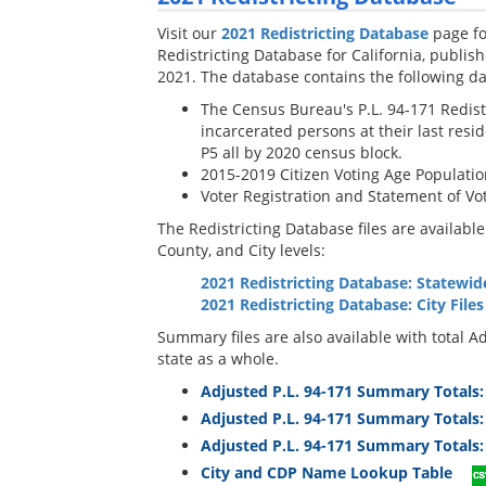
Visit our
2021 Redistricting Database
page fo
Redistricting Database for California, publi
2021. The database contains the following da
The Census Bureau's P.L. 94-171 Redistri
incarcerated persons at their last resid
P5 all by 2020 census block.
2015-2019 Citizen Voting Age Populati
Voter Registration and Statement of Vo
The Redistricting Database files are availabl
County, and City levels:
2021 Redistricting Database: Statewid
2021 Redistricting Database: City Files
Summary files are also available with total Ad
state as a whole.
Adjusted P.L. 94-171 Summary Totals:
Adjusted P.L. 94-171 Summary Totals: 
Adjusted P.L. 94-171 Summary Totals:
City and CDP Name Lookup Table