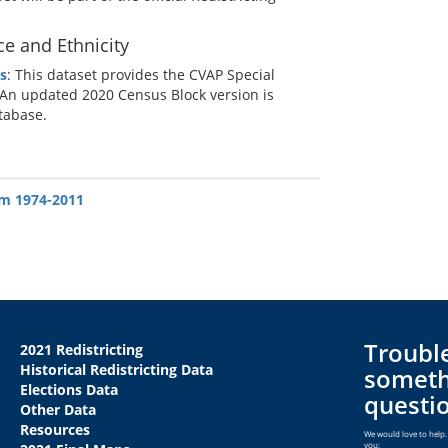
ce and Ethnicity
s
: This dataset provides the CVAP Special
 An updated 2020 Census Block version is
atabase.
om 1974-2011
Trouble
2021 Redistricting
Historical Redistricting Data
someth
Elections Data
questi
Other Data
Resources
We would love to help. 
you: