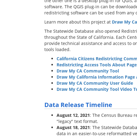
the other one is a desktop plug-in for QGIS
software. The QGIS plug-in can be downloade
redistricting software can be used from any
Learn more about this project at
Draw My Cal
The Statewide Database also opened Redistric
throughout the State of California. Each Cen
provide technical assistance and access to o
tools loaded.
California Citizens Redistricting Comm
Redistricting Access Tools About Page
Draw My CA Community Tool
Draw My California Information Page
Draw My CA Community User Guide
Draw My CA Community Tool Video Tu
Data Release Timeline
August 12, 2021
: The Census Bureau rel
"legacy" text format.
August 18, 2021
: The Statewide Databa
data in an easier-to-use reformatted ve