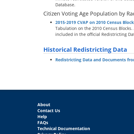
Database.
Citizen Voting Age Population by Ra
2015-2019 CVAP on 2010 Census Block
Tabulation on the 2010 Census Blocks.
included in the official Redistricting D
Historical Redistricting Data
Redistricting Data and Documents fr
About
Contact Us
Help
FAQs
Technical Documentation