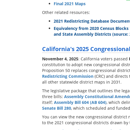
Final 2021 Maps
Other related resources:
2021 Redistricting Database Documen
Equivalency from 2020 Census Blocks 
and State Assembly Districts (source: 
California's 2025 Congressional
November 4, 2025
: California voters passed
constitution to adopt new congressional distr
Proposition 50 replaces congressional distri
Redistricting Commission
(CRC) and directs
all other statewide district maps in 2031.
The legislative package that outlines the le
three bills:
Assembly Constitutional Amend
itself;
Assembly Bill 604 (AB 604)
, which deli
Senate Bill 280
, which scheduled and funded 
You can view the new congressional district 
to the 2021 congressional districts drawn by