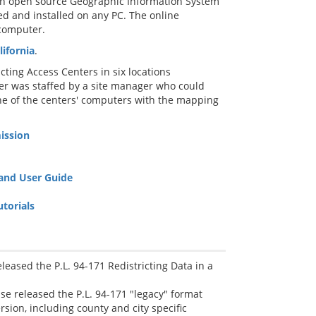
, an open source Geographic Information System
d and installed on any PC. The online
 computer.
ifornia
.
ting Access Centers in six locations
ter was staffed by a site manager who could
ne of the centers' computers with the mapping
ission
 and User Guide
torials
eased the P.L. 94-171 Redistricting Data in a
se released the P.L. 94-171 "legacy" format
rsion, including county and city specific