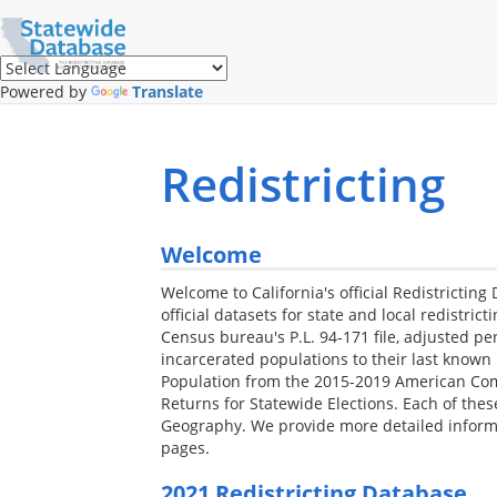
Translate
this
page
(Google
Powered by
Translate
Translate)
Redistricting
Welcome
Welcome to California's official Redistricting 
official datasets for state and local redistrict
Census bureau's P.L. 94-171 file, adjusted per
incarcerated populations to their last known 
Population from the 2015-2019 American Com
Returns for Statewide Elections. Each of the
Geography. We provide more detailed informa
pages.
2021 Redistricting Database