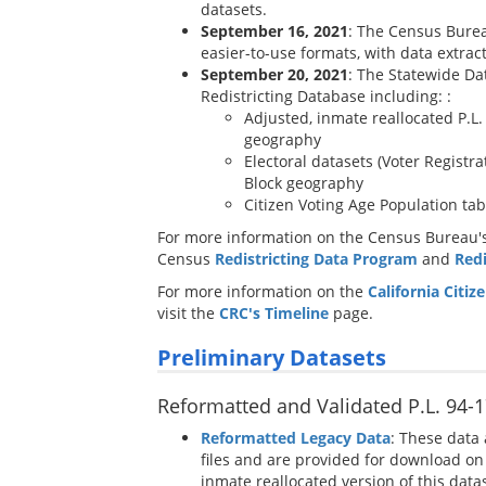
datasets.
September 16, 2021
: The Census Burea
easier-to-use formats, with data extract
September 20, 2021
: The Statewide Dat
Redistricting Database including: :
Adjusted, inmate reallocated P.L
geography
Electoral datasets (Voter Registr
Block geography
Citizen Voting Age Population ta
For more information on the Census Bureau's 
Census
Redistricting Data Program
and
Red
For more information on the
California Citi
visit the
CRC's Timeline
page.
Preliminary Datasets
Reformatted and Validated P.L. 94-1
Reformatted Legacy Data
: These data 
files and are provided for download on 
inmate reallocated version of this datase