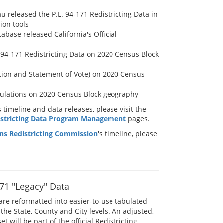
u released the P.L. 94-171 Redistricting Data in
ion tools
abase released California's Official
. 94-171 Redistricting Data on 2020 Census Block
ation and Statement of Vote) on 2020 Census
bulations on 2020 Census Block geography
timeline and data releases, please visit the
istricting Data Program Management
pages.
zens Redistricting Commission
's timeline, please
71 "Legacy" Data
are reformatted into easier-to-use tabulated
the State, County and City levels. An adjusted,
t will be part of the official Redistricting