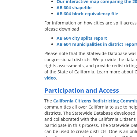
Our interactive map comparing the 20
AB 604 shapefile
AB 604 block equivalency file
For information on how cities are split across 
please download
AB 604 city splits report
AB 604 municipalities in district report
Please note that the Statewide Database was 
congressional districts. We provide the data
rights assessments, and provide redistricting
of the State of California. Learn more about C
video
.
Participation and Access
The
California Citizens Redistricting Commi
communities all over California to use to hel
districts. The Statewide Database developed 
and collaborated with the California Citizens
participate in this process. The Statewide D
can be used to create districts. One is an onl