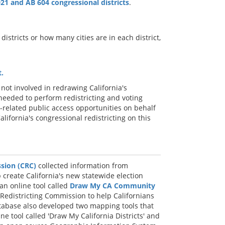
21 and AB 604 congressional districts
.
districts or how many cities are in each district,
.
not involved in redrawing California's
 needed to perform redistricting and voting
-related public access opportunities on behalf
alifornia's congressional redistricting on this
ssion (CRC)
collected information from
p create California's new statewide election
an online tool called
Draw My CA Community
 Redistricting Commission to help Californians
atabase also developed two mapping tools that
ine tool called 'Draw My California Districts' and