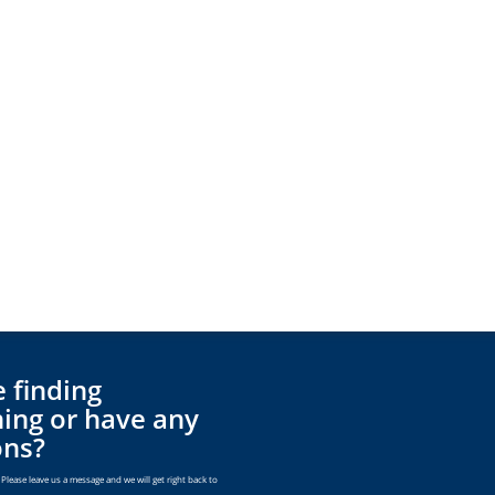
 finding
ing or have any
ons?
Please leave us a message and we will get right back to