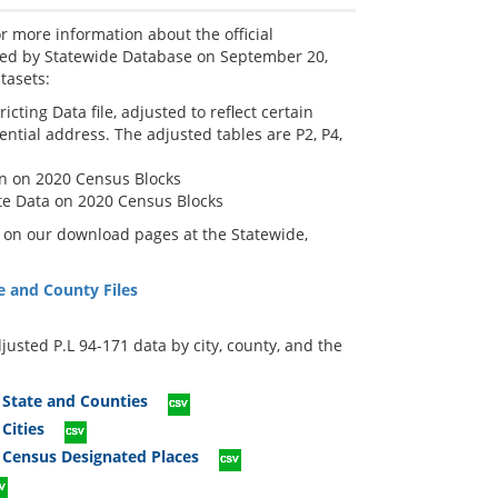
r more information about the official
shed by Statewide Database on September 20,
tasets:
cting Data file, adjusted to reflect certain
ential address. The adjusted tables are P2, P4,
on on 2020 Census Blocks
te Data on 2020 Census Blocks
e on our download pages at the Statewide,
e and County Files
justed P.L 94-171 data by city, county, and the
 State and Counties
Cities
 Census Designated Places