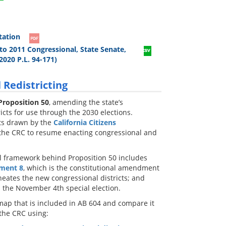
tation
to 2011 Congressional, State Senate,
2020 P.L. 94-171)
 Redistricting
Proposition 50
, amending the state’s
icts for use through the 2030 elections.
cts drawn by the
California Citizens
 the CRC to resume enacting congressional and
gal framework behind Proposition 50 includes
ment 8
, which is the constitutional amendment
neates the new congressional districts; and
the November 4th special election.
map that is included in AB 604 and compare it
 the CRC using: