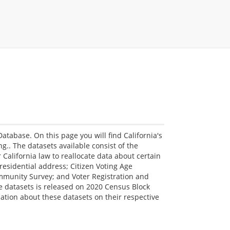
Database. On this page you will find California's
ing.. The datasets available consist of the
 California law to reallocate data about certain
residential address; Citizen Voting Age
munity Survey; and Voter Registration and
se datasets is released on 2020 Census Block
tion about these datasets on their respective