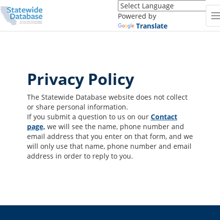
Translate
this
Powered by
page
Translate
(Google
Translate)
Privacy Policy
The Statewide Database website does not collect
or share personal information.
If you submit a question to us on our
Contact
page,
we will see the name, phone number and
email address that you enter on that form, and we
will only use that name, phone number and email
address in order to reply to you.