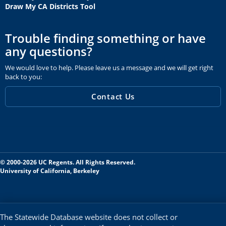
Draw My CA Districts Tool
Trouble finding something or have
any questions?
We would love to help. Please leave us a message and we will get right
back to you:
Contact Us
© 2000-2026 UC Regents. All Rights Reserved.
University of California, Berkeley
The Statewide Database website does not collect or