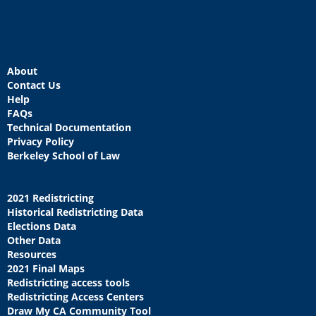
About
Contact Us
Help
FAQs
Technical Documentation
Privacy Policy
Berkeley School of Law
2021 Redistricting
Historical Redistricting Data
Elections Data
Other Data
Resources
2021 Final Maps
Redistricting access tools
Redistricting Access Centers
Draw My CA Community Tool