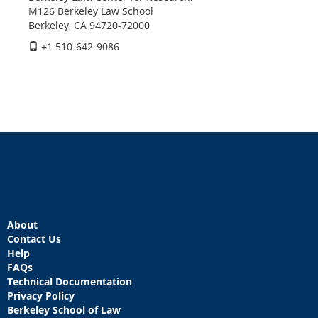
M126 Berkeley Law School
Berkeley, CA 94720-72000
+1 510-642-9086
About
Contact Us
Help
FAQs
Technical Documentation
Privacy Policy
Berkeley School of Law