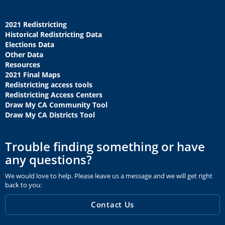
2021 Redistricting
Historical Redistricting Data
Elections Data
Other Data
Resources
2021 Final Maps
Redistricting access tools
Redistricting Access Centers
Draw My CA Community Tool
Draw My CA Districts Tool
Trouble finding something or have
any questions?
We would love to help. Please leave us a message and we will get right
back to you:
Contact Us