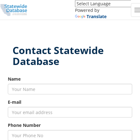
Translate
this
Powered by
page
Translate
(Google
Translate)
Contact Statewide
Database
firstname
Name
E-mail
Phone Number