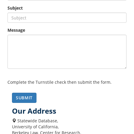
Subject
Message
Complete the Turnstile check then submit the form.
SUBMIT
Our Address
Statewide Database,
University of California,
Berkeley Law, Center for Research,