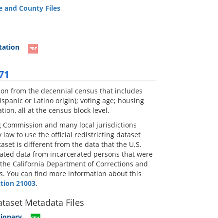
e and County Files
tation
71
ation from the decennial census that includes
spanic or Latino origin); voting age; housing
on, all at the census block level.
ing Commission and many local jurisdictions
law to use the official redistricting dataset
set is different from the data that the U.S.
cated data from incarcerated persons that were
 the California Department of Corrections and
ess. You can find more information about this
ction 21003
.
ataset Metadata Files
tionary