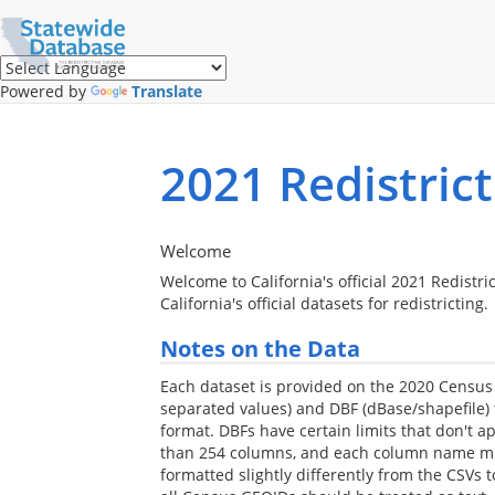
Translate
this
page
(Google
Powered by
Translate
Translate)
2021 Redistric
Welcome
Welcome to California's official 2021 Redistri
California's official datasets for redistricting.
Notes on the Data
Each dataset is provided on the 2020 Censu
separated values) and DBF (dBase/shapefile)
format. DBFs have certain limits that don't a
than 254 columns, and each column name must
formatted slightly differently from the CSVs 