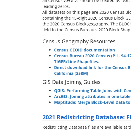
all Census GEOIDs should be treated as text, 
leading zeros.
All datasets on this page are 2020 Census Blo
containing the 15-digit 2020 Census Block GE
the 2020 Census Block geography. The BLOCK2
field in the Census Bureau's 2020 Block Shape
Census Geography Resources
Census GEOID documentation
Census Bureau 2020 Census (P.L. 94-17
TIGER/Line Shapefiles.
Direct download link for the Census B
California [358M]
GIS Data Joining Guides
QGIS: Performing Table Joins with C
ArcGIS: Joining attributes in one tabl
Maptitude: Merge Block-Level Data t
2021 Redistricting Database: 
Redistricting Database files are available at t