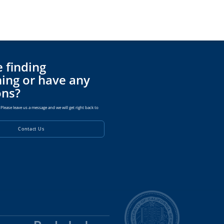
 finding
ing or have any
ons?
Please leave us a message and we will get right back to
Contact Us