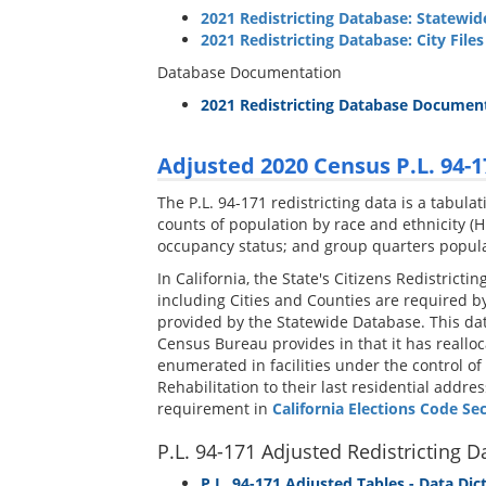
2021 Redistricting Database: Statewid
2021 Redistricting Database: City Files
Database Documentation
2021 Redistricting Database Documen
Adjusted 2020 Census P.L. 94-1
The P.L. 94-171 redistricting data is a tabul
counts of population by race and ethnicity (Hi
occupancy status; and group quarters populati
In California, the State's Citizens Redistrict
including Cities and Counties are required by 
provided by the Statewide Database. This data
Census Bureau provides in that it has reallo
enumerated in facilities under the control of
Rehabilitation to their last residential addr
requirement in
California Elections Code Se
P.L. 94-171 Adjusted Redistricting D
P.L. 94-171 Adjusted Tables - Data Dic