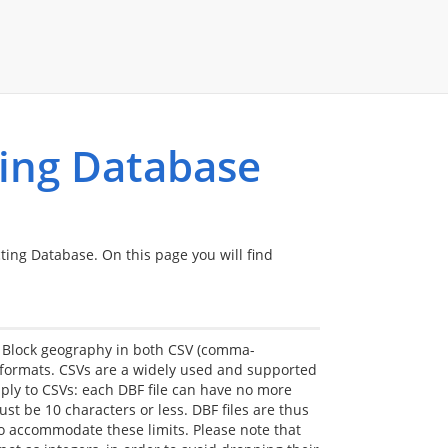
ting Database
cting Database. On this page you will find
s Block geography in both CSV (comma-
 formats. CSVs are a widely used and supported
pply to CSVs: each DBF file can have no more
 be 10 characters or less. DBF files are thus
to accommodate these limits. Please note that