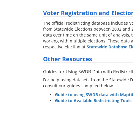
Voter Registration and Electio
The official redistricting database includes 
from Statewide Elections between 2002 and 2
data over time on the same unit of analysis, t
working with multiple elections. These data a
respective election at
Statewide Database El
Other Resources
Guides for Using SWDB Data with Redistrict
For help using datasets from the Statewide Da
consult our guides compiled below.
Guide to using SWDB data with Maptit
Guide to Available Redistricting Tools