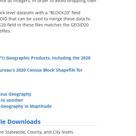
not as integers, in order to avoid dropping their
ck level datasets with a “BLOCK20” field
OID that can be used to merge these data to
0 field in these files matches the GEOID20
files.
1) Geographic Products, including the 2020
ureau's 2020 Census Block Shapefile for
ensus Geography
e to another
o Geography in Maptitude
File Downloads
he Statewide, County, and City levels.