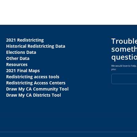
Trouble
2021 Redistricting
Historical Redistricting Data
someth
Elections Data
questi
Other Data
Resources
We would love to help. 
you:
2021 Final Maps
Redistricting access tools
Redistricting Access Centers
Draw My CA Community Tool
Draw My CA Districts Tool