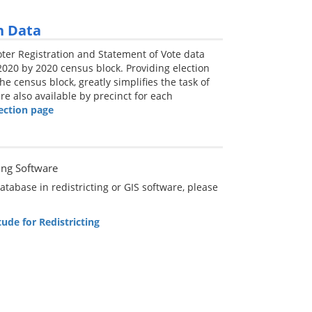
n Data
Voter Registration and Statement of Vote data
020 by 2020 census block. Providing election
he census block, greatly simplifies the task of
re also available by precinct for each
ection page
ing Software
tabase in redistricting or GIS software, please
ude for Redistricting