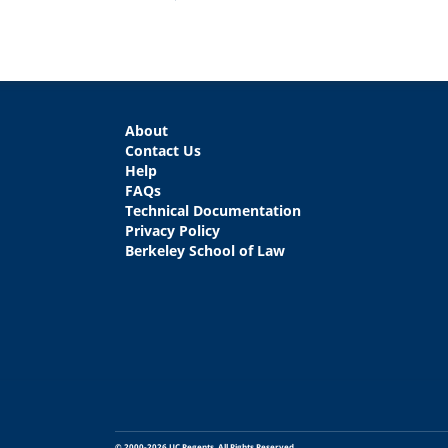
About
Contact Us
Help
FAQs
Technical Documentation
Privacy Policy
Berkeley School of Law
© 2000-2026 UC Regents. All Rights Reserved.