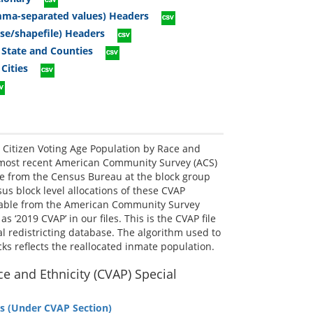
omma-separated values) Headers
ase/shapefile) Headers
 State and Counties
Cities
Citizen Voting Age Population by Race and
e most recent American Community Survey (ACS)
le from the Census Bureau at the block group
us block level allocations of these CVAP
ilable from the American Community Survey
 ‘2019 CVAP’ in our files. This is the CVAP file
ial redistricting database. The algorithm used to
ks reflects the reallocated inmate population.
e and Ethnicity (CVAP) Special
s (Under CVAP Section)