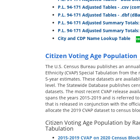
P.L. 94-171 Adjusted Tables - .csv (c
P.L. 94-171 Adjusted Tables - .dbf (dB
P.L. 94-171 Adjusted Summary Totals:
P.L. 94-171 Adjusted Summary Totals: 
City and CDP Name Lookup Table
Citizen Voting Age Population
The U.S. Census Bureau publishes an annual 
Ethnicity (CVAP) Special Tabulation from th
5-year estimates. These datasets are availab
level. The Statewide Database publishes cens
datasets. The most recent CVAP release ava
spans the years 2015-2019 and is referred to as
that is released in conjunction with the offic
allocate the 2019 CVAP dataset to census bloc
Citizen Voting Age Population by Rac
Tabulation
2015-2019 CVAP on 2020 Census Block