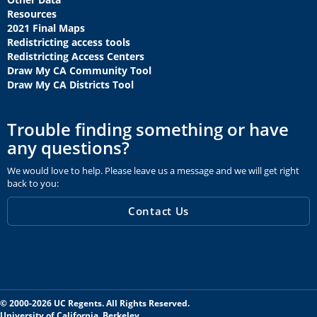
Resources
2021 Final Maps
Redistricting access tools
Redistricting Access Centers
Draw My CA Community Tool
Draw My CA Districts Tool
Trouble finding something or have
any questions?
We would love to help. Please leave us a message and we will get right
back to you:
Contact Us
© 2000-2026 UC Regents. All Rights Reserved.
University of California, Berkeley