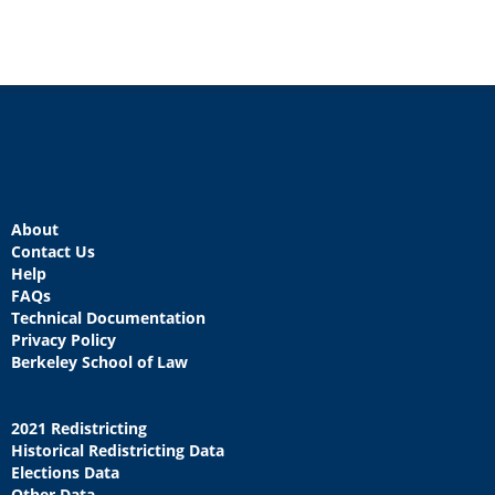
About
Contact Us
Help
FAQs
Technical Documentation
Privacy Policy
Berkeley School of Law
2021 Redistricting
Historical Redistricting Data
Elections Data
Other Data