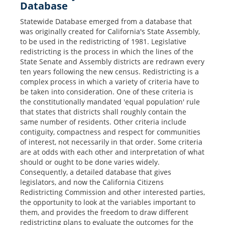
Database
Statewide Database emerged from a database that
was originally created for California's State Assembly,
to be used in the redistricting of 1981. Legislative
redistricting is the process in which the lines of the
State Senate and Assembly districts are redrawn every
ten years following the new census. Redistricting is a
complex process in which a variety of criteria have to
be taken into consideration. One of these criteria is
the constitutionally mandated 'equal population' rule
that states that districts shall roughly contain the
same number of residents. Other criteria include
contiguity, compactness and respect for communities
of interest, not necessarily in that order. Some criteria
are at odds with each other and interpretation of what
should or ought to be done varies widely.
Consequently, a detailed database that gives
legislators, and now the California Citizens
Redistricting Commission and other interested parties,
the opportunity to look at the variables important to
them, and provides the freedom to draw different
redistricting plans to evaluate the outcomes for the