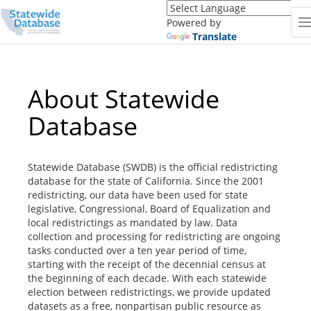
Translate
this
Powered by
page
Translate
(Google
Translate)
About Statewide
Database
Statewide Database (SWDB) is the official redistricting
database for the state of California. Since the 2001
redistricting, our data have been used for state
legislative, Congressional, Board of Equalization and
local redistrictings as mandated by law. Data
collection and processing for redistricting are ongoing
tasks conducted over a ten year period of time,
starting with the receipt of the decennial census at
the beginning of each decade. With each statewide
election between redistrictings, we provide updated
datasets as a free, nonpartisan public resource as