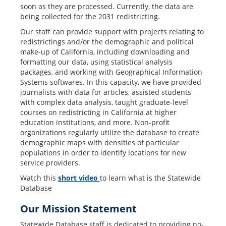
soon as they are processed. Currently, the data are
being collected for the 2031 redistricting.
Our staff can provide support with projects relating to
redistrictings and/or the demographic and political
make-up of California, including downloading and
formatting our data, using statistical analysis
packages, and working with Geographical Information
Systems softwares. In this capacity, we have provided
journalists with data for articles, assisted students
with complex data analysis, taught graduate-level
courses on redistricting in California at higher
education institutions, and more. Non-profit
organizations regularly utilize the database to create
demographic maps with densities of particular
populations in order to identify locations for new
service providers.
Watch this
short video
to learn what is the Statewide
Database
Our Mission Statement
Statewide Database staff is dedicated to providing no-