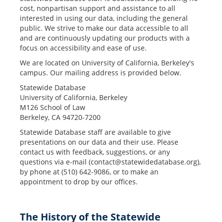
cost, nonpartisan support and assistance to all
interested in using our data, including the general
public. We strive to make our data accessible to all
and are continuously updating our products with a
focus on accessibility and ease of use.
We are located on University of California, Berkeley's
campus. Our mailing address is provided below.
Statewide Database
University of California, Berkeley
M126 School of Law
Berkeley, CA 94720-7200
Statewide Database staff are available to give
presentations on our data and their use. Please
contact us with feedback, suggestions, or any
questions via e-mail (
contact@statewidedatabase.org
),
by phone at (510) 642-9086, or to make an
appointment to drop by our offices.
The History of the Statewide