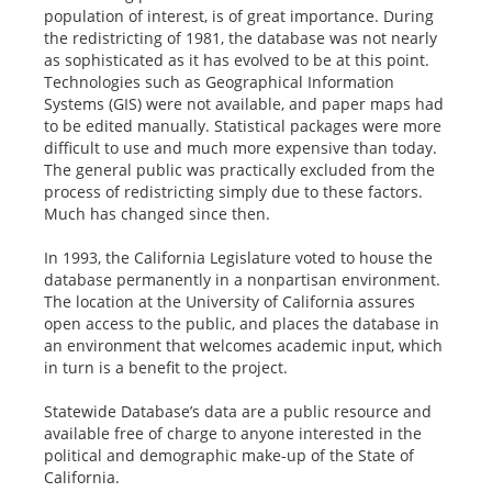
population of interest, is of great importance. During
the redistricting of 1981, the database was not nearly
as sophisticated as it has evolved to be at this point.
Technologies such as Geographical Information
Systems (GIS) were not available, and paper maps had
to be edited manually. Statistical packages were more
difficult to use and much more expensive than today.
The general public was practically excluded from the
process of redistricting simply due to these factors.
Much has changed since then.
In 1993, the California Legislature voted to house the
database permanently in a nonpartisan environment.
The location at the University of California assures
open access to the public, and places the database in
an environment that welcomes academic input, which
in turn is a benefit to the project.
Statewide Database’s data are a public resource and
available free of charge to anyone interested in the
political and demographic make-up of the State of
California.