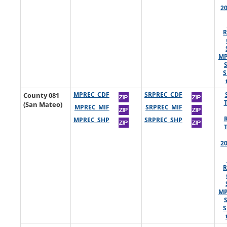
2
R
MP
S
County 081
MPREC_CDF
SRPREC_CDF
(San Mateo)
MPREC_MIF
SRPREC_MIF
MPREC_SHP
SRPREC_SHP
2
R
MP
S