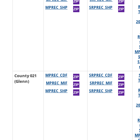
MPREC_SHP
SRPREC_SHP
2
R
MP
S
County 021
MPREC_CDF
SRPREC_CDF
(Glenn)
MPREC_MIF
SRPREC_MIF
MPREC_SHP
SRPREC_SHP
2
R
MP