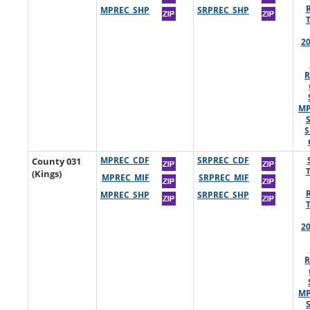
MPREC_SHP
SRPREC_SHP
2
R
MP
S
County 031
MPREC_CDF
SRPREC_CDF
(Kings)
MPREC_MIF
SRPREC_MIF
MPREC_SHP
SRPREC_SHP
2
R
MP