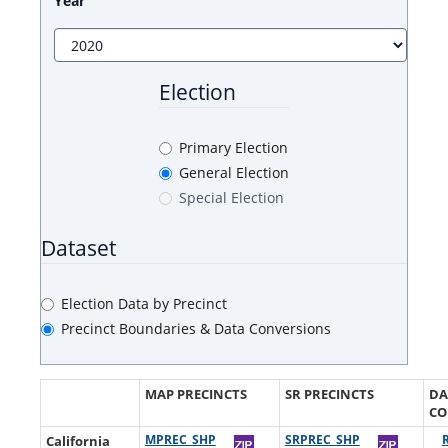
Year
Election
Primary Election
General Election
Special Election
Dataset
Election Data by Precinct
Precinct Boundaries & Data Conversions
MAP PRECINCTS
SR PRECINCTS
DA
CO
California
MPREC_SHP
SRPREC_SHP