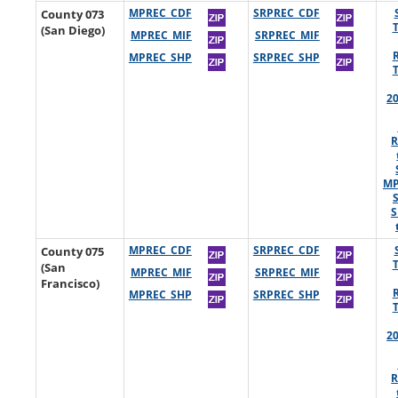
County 073
MPREC_CDF
SRPREC_CDF
(San Diego)
MPREC_MIF
SRPREC_MIF
MPREC_SHP
SRPREC_SHP
2
R
MP
S
County 075
MPREC_CDF
SRPREC_CDF
(San
MPREC_MIF
SRPREC_MIF
Francisco)
MPREC_SHP
SRPREC_SHP
2
R