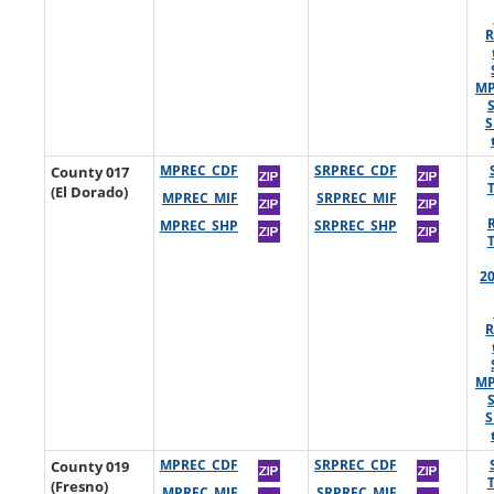
R
MP
S
County 017
MPREC_CDF
SRPREC_CDF
(El Dorado)
MPREC_MIF
SRPREC_MIF
MPREC_SHP
SRPREC_SHP
2
R
MP
S
County 019
MPREC_CDF
SRPREC_CDF
(Fresno)
MPREC_MIF
SRPREC_MIF