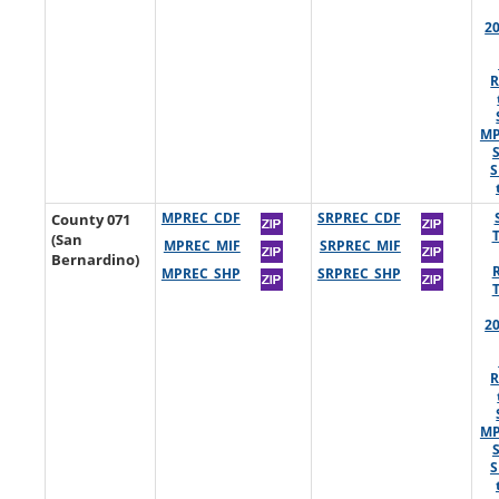
2
R
MP
S
County 071
MPREC_CDF
SRPREC_CDF
(San
MPREC_MIF
SRPREC_MIF
Bernardino)
MPREC_SHP
SRPREC_SHP
2
R
MP
S