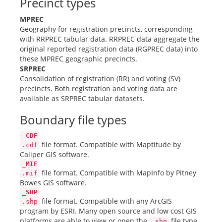
Precinct types
MPREC
Geography for registration precincts, corresponding
with RRPREC tabular data. RRPREC data aggregate the
original reported registration data (RGPREC data) into
these MPREC geographic precincts.
SRPREC
Consolidation of registration (RR) and voting (SV)
precincts. Both registration and voting data are
available as SRPREC tabular datasets.
Boundary file types
_CDF
file format. Compatible with Maptitude by
.cdf
Caliper GIS software.
_MIF
file format. Compatible with MapInfo by Pitney
.mif
Bowes GIS software.
_SHP
file format. Compatible with any ArcGIS
.shp
program by ESRI. Many open source and low cost GIS
platforms are able to view or open the
file type.
.shp