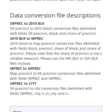
Data conversion file descriptions
SRPREC to 2010 BLK
SR precinct to 2010 block conversion files delimited
with fields SR precinct, block, and share of precinct.
2010 BLK to MPREC
2010 block to map precinct conversion files delimited
with fields block, precinct, share of block, and share of
precinct. Please note that the share of precinct is not a
reliable measure. Please use the MP_BLK or SSP_BLK
files instead.
MPREC to SRPREC
Map precinct to SR precinct conversion files delimited
with fields MPREC and SRPREC.
SRPREC to CITY
SR precinct to city conversion files delimited with
fields SRPREC, city, n_in_city, and n…