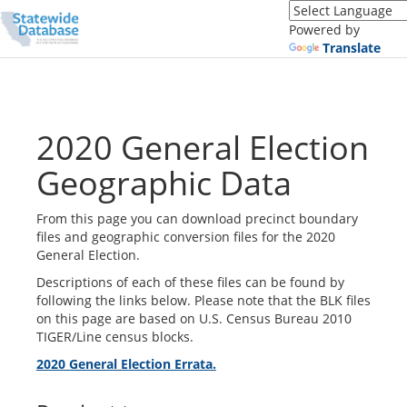
Translate
this
Powered by
page
Translate
(Google
Translate)
2020 General Election
Geographic Data
From this page you can download precinct boundary
files and geographic conversion files for the 2020
General Election.
Descriptions of each of these files can be found by
following the links below. Please note that the BLK files
on this page are based on U.S. Census Bureau 2010
TIGER/Line census blocks.
2020 General Election Errata.