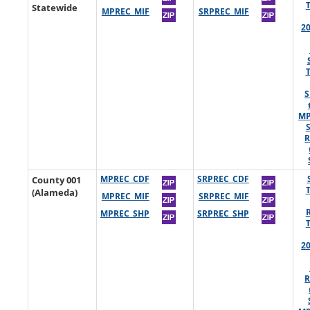
Statewide
MPREC_MIF
SRPREC_MIF
2
S
MP
R
County 001
MPREC_CDF
SRPREC_CDF
(Alameda)
MPREC_MIF
SRPREC_MIF
MPREC_SHP
SRPREC_SHP
2
R