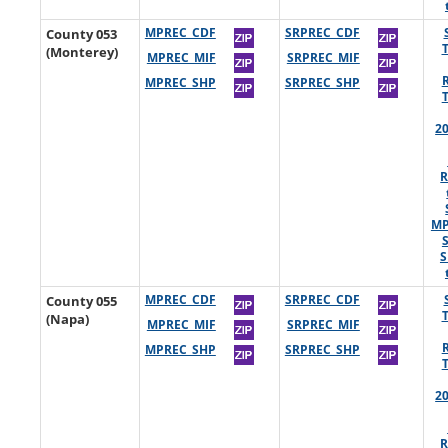
County 053
MPREC_CDF
SRPREC_CDF
(Monterey)
MPREC_MIF
SRPREC_MIF
MPREC_SHP
SRPREC_SHP
2
R
MP
S
County 055
MPREC_CDF
SRPREC_CDF
(Napa)
MPREC_MIF
SRPREC_MIF
MPREC_SHP
SRPREC_SHP
2
R