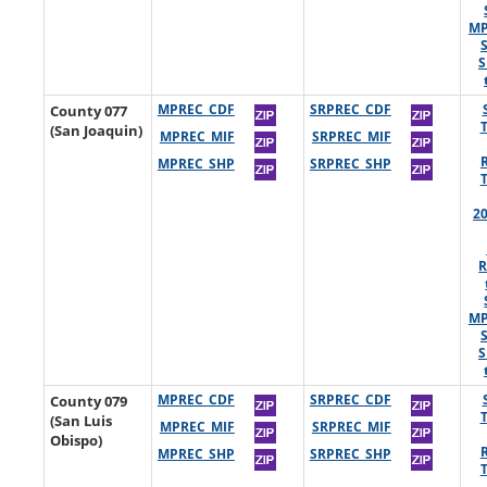
MP
S
County 077
MPREC_CDF
SRPREC_CDF
(San Joaquin)
MPREC_MIF
SRPREC_MIF
MPREC_SHP
SRPREC_SHP
2
R
MP
S
County 079
MPREC_CDF
SRPREC_CDF
(San Luis
MPREC_MIF
SRPREC_MIF
Obispo)
MPREC_SHP
SRPREC_SHP