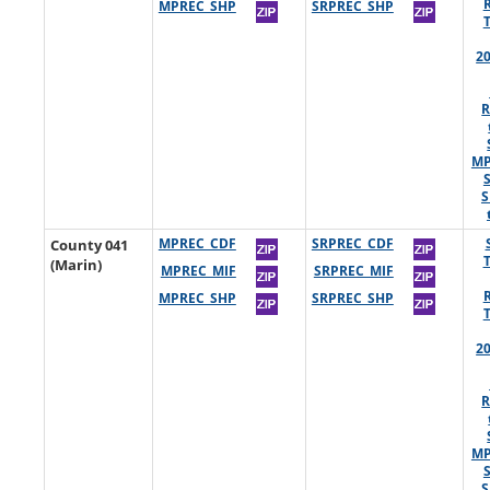
MPREC_SHP
SRPREC_SHP
2
R
MP
S
County 041
MPREC_CDF
SRPREC_CDF
(Marin)
MPREC_MIF
SRPREC_MIF
MPREC_SHP
SRPREC_SHP
2
R
MP
S