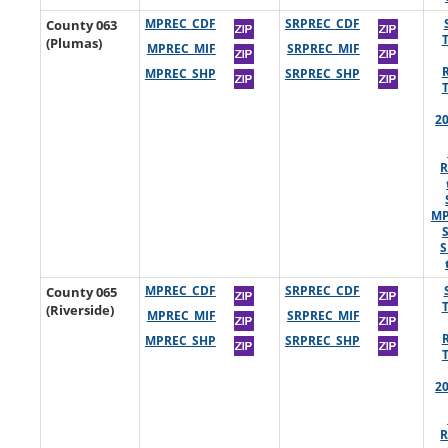
County 063
MPREC_CDF
SRPREC_CDF
(Plumas)
MPREC_MIF
SRPREC_MIF
MPREC_SHP
SRPREC_SHP
2
R
MP
S
County 065
MPREC_CDF
SRPREC_CDF
(Riverside)
MPREC_MIF
SRPREC_MIF
MPREC_SHP
SRPREC_SHP
2
R