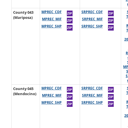
County 043
MPREC_CDF
SRPREC_CDF
(Mariposa)
MPREC_MIF
SRPREC_MIF
MPREC_SHP
SRPREC_SHP
2
R
MP
S
County 045
MPREC_CDF
SRPREC_CDF
(Mendocino)
MPREC_MIF
SRPREC_MIF
MPREC_SHP
SRPREC_SHP
2