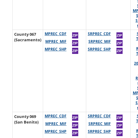
MP
S
County 067
MPREC_CDF
SRPREC_CDF
(Sacramento)
MPREC_MIF
SRPREC_MIF
MPREC_SHP
SRPREC_SHP
2
R
MP
S
County 069
MPREC_CDF
SRPREC_CDF
(San Benito)
MPREC_MIF
SRPREC_MIF
MPREC_SHP
SRPREC_SHP