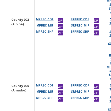
MP
S
County 003
MPREC_CDF
SRPREC_CDF
(Alpine)
MPREC_MIF
SRPREC_MIF
MPREC_SHP
SRPREC_SHP
2
R
MP
S
County 005
MPREC_CDF
SRPREC_CDF
(Amador)
MPREC_MIF
SRPREC_MIF
MPREC_SHP
SRPREC_SHP
2