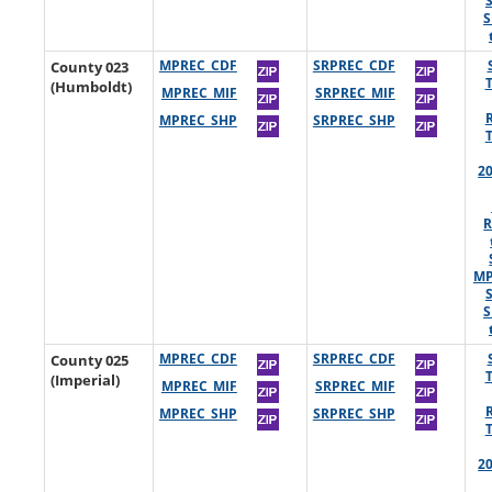
S
County 023
MPREC_CDF
SRPREC_CDF
(Humboldt)
MPREC_MIF
SRPREC_MIF
MPREC_SHP
SRPREC_SHP
2
R
MP
S
County 025
MPREC_CDF
SRPREC_CDF
(Imperial)
MPREC_MIF
SRPREC_MIF
MPREC_SHP
SRPREC_SHP
2