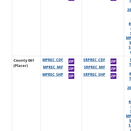
2
R
MP
S
County 061
MPREC_CDF
SRPREC_CDF
(Placer)
MPREC_MIF
SRPREC_MIF
MPREC_SHP
SRPREC_SHP
2
R
MP
S