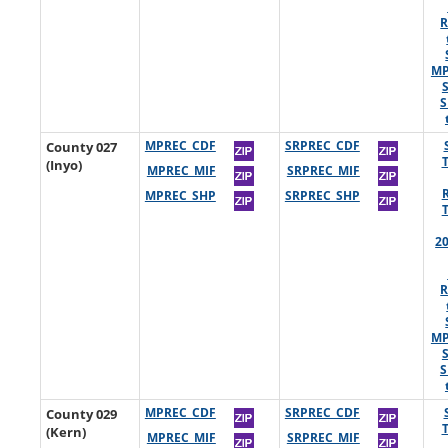
R
MP
S
County 027
MPREC_CDF
SRPREC_CDF
(Inyo)
MPREC_MIF
SRPREC_MIF
MPREC_SHP
SRPREC_SHP
2
R
MP
S
County 029
MPREC_CDF
SRPREC_CDF
(Kern)
MPREC_MIF
SRPREC_MIF