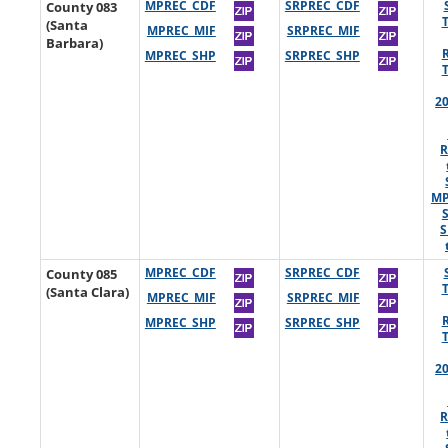
County 083
MPREC_CDF
SRPREC_CDF
(Santa
MPREC_MIF
SRPREC_MIF
Barbara)
MPREC_SHP
SRPREC_SHP
2
R
MP
S
County 085
MPREC_CDF
SRPREC_CDF
(Santa Clara)
MPREC_MIF
SRPREC_MIF
MPREC_SHP
SRPREC_SHP
2
R