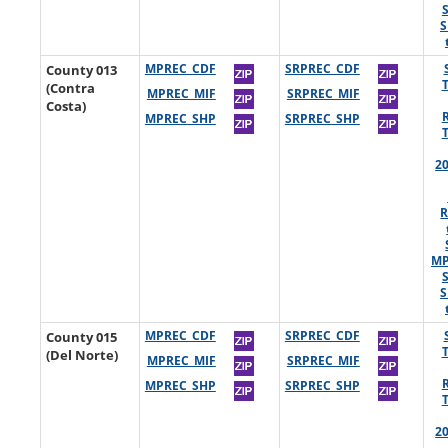
S
County 013
MPREC_CDF
SRPREC_CDF
(Contra
MPREC_MIF
SRPREC_MIF
Costa)
MPREC_SHP
SRPREC_SHP
2
R
MP
S
County 015
MPREC_CDF
SRPREC_CDF
(Del Norte)
MPREC_MIF
SRPREC_MIF
MPREC_SHP
SRPREC_SHP
2