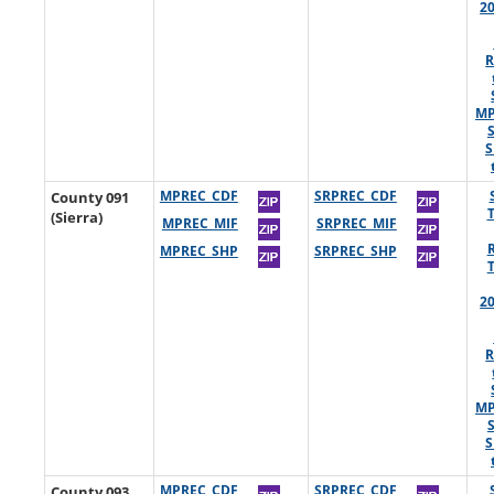
2
R
MP
S
County 091
MPREC_CDF
SRPREC_CDF
(Sierra)
MPREC_MIF
SRPREC_MIF
MPREC_SHP
SRPREC_SHP
2
R
MP
S
County 093
MPREC_CDF
SRPREC_CDF