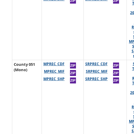
2
R
MP
S
County 051
MPREC_CDF
SRPREC_CDF
(Mono)
MPREC_MIF
SRPREC_MIF
MPREC_SHP
SRPREC_SHP
2
R
MP
S