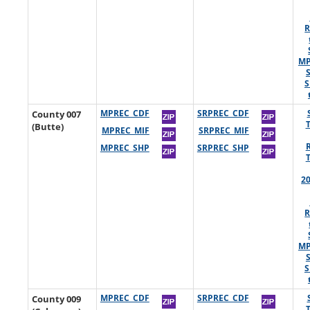
R
MP
S
County 007
MPREC_CDF
SRPREC_CDF
(Butte)
MPREC_MIF
SRPREC_MIF
MPREC_SHP
SRPREC_SHP
2
R
MP
S
County 009
MPREC_CDF
SRPREC_CDF