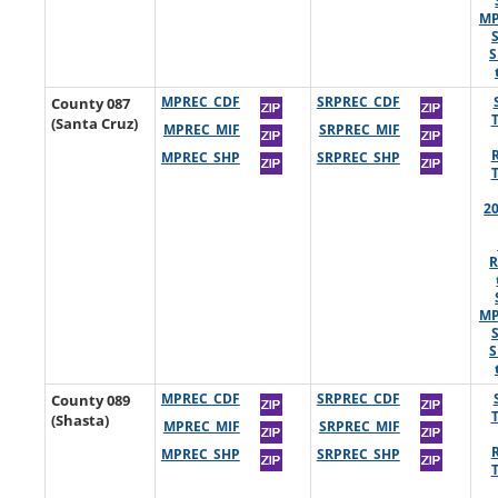
MP
S
County 087
MPREC_CDF
SRPREC_CDF
(Santa Cruz)
MPREC_MIF
SRPREC_MIF
MPREC_SHP
SRPREC_SHP
2
R
MP
S
County 089
MPREC_CDF
SRPREC_CDF
(Shasta)
MPREC_MIF
SRPREC_MIF
MPREC_SHP
SRPREC_SHP