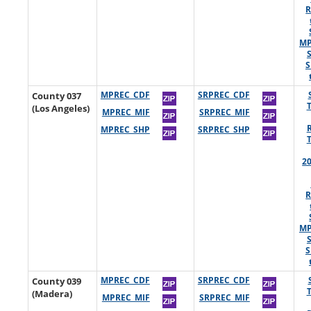
R
MP
S
County 037
MPREC_CDF
SRPREC_CDF
(Los Angeles)
MPREC_MIF
SRPREC_MIF
MPREC_SHP
SRPREC_SHP
2
R
MP
S
County 039
MPREC_CDF
SRPREC_CDF
(Madera)
MPREC_MIF
SRPREC_MIF