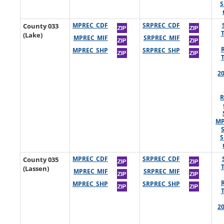
S
County 033
MPREC_CDF
SRPREC_CDF
(Lake)
MPREC_MIF
SRPREC_MIF
MPREC_SHP
SRPREC_SHP
2
R
MP
S
County 035
MPREC_CDF
SRPREC_CDF
(Lassen)
MPREC_MIF
SRPREC_MIF
MPREC_SHP
SRPREC_SHP
2