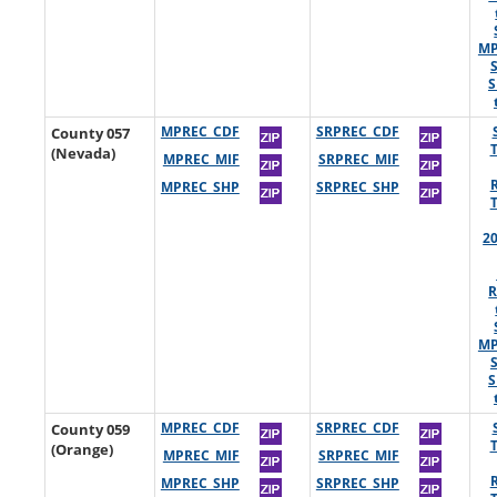
MP
S
County 057
MPREC_CDF
SRPREC_CDF
(Nevada)
MPREC_MIF
SRPREC_MIF
MPREC_SHP
SRPREC_SHP
2
R
MP
S
County 059
MPREC_CDF
SRPREC_CDF
(Orange)
MPREC_MIF
SRPREC_MIF
MPREC_SHP
SRPREC_SHP