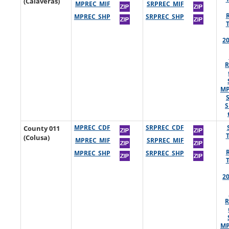
(Calaveras)
MPREC_MIF
SRPREC_MIF
MPREC_SHP
SRPREC_SHP
2
R
MP
S
County 011
MPREC_CDF
SRPREC_CDF
(Colusa)
MPREC_MIF
SRPREC_MIF
MPREC_SHP
SRPREC_SHP
2
R
MP