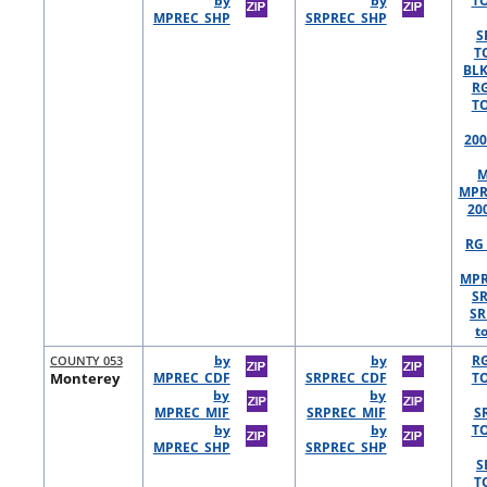
by
by
TO
MPREC_SHP
SRPREC_SHP
S
T
BLK
R
TO
200
M
MPR
20
RG 
MPR
S
SR
t
COUNTY 053
by
by
R
Monterey
MPREC_CDF
SRPREC_CDF
TO
by
by
MPREC_MIF
SRPREC_MIF
S
by
by
TO
MPREC_SHP
SRPREC_SHP
S
T