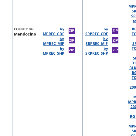
MPR
S
SR
t
COUNTY 045
by
by
R
Mendocino
MPREC_CDF
SRPREC_CDF
TO
by
by
MPREC_MIF
SRPREC_MIF
S
by
by
TO
MPREC_SHP
SRPREC_SHP
S
T
BLK
R
TO
200
M
MPR
20
RG 
MPR
S
SR