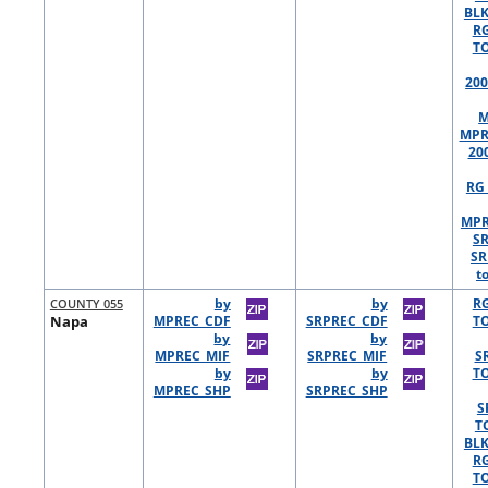
BLK
R
TO
200
M
MPR
20
RG 
MPR
S
SR
t
COUNTY 055
by
by
R
Napa
MPREC_CDF
SRPREC_CDF
TO
by
by
MPREC_MIF
SRPREC_MIF
S
by
by
TO
MPREC_SHP
SRPREC_SHP
S
T
BLK
R
TO