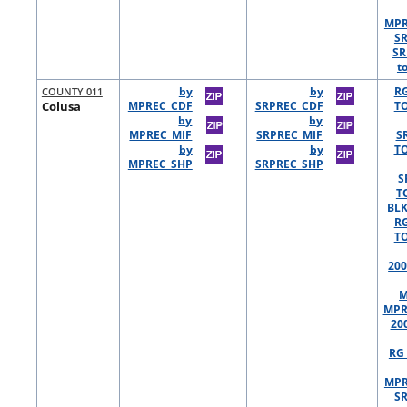
MPR
S
SR
t
COUNTY 011
by
by
R
Colusa
MPREC_CDF
SRPREC_CDF
TO
by
by
MPREC_MIF
SRPREC_MIF
S
by
by
TO
MPREC_SHP
SRPREC_SHP
S
T
BLK
R
TO
200
M
MPR
20
RG 
MPR
S