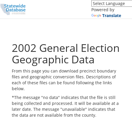
Translate
this
Powered by
page
Translate
(Google
Translate)
2002 General Election
Geographic Data
From this page you can download precinct boundary
files and geographic conversion files. Descriptions of
each of these files can be found following the links
below.
*The message "no data" indicates that the file is still
being collected and processed. It will be available at a
later date. The message "unavailable" indicates that
the data are not available from the county.