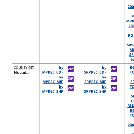
200
M
MPR
20
RG 
MPR
S
SR
t
COUNTY 057
by
by
R
Nevada
MPREC_CDF
SRPREC_CDF
TO
by
by
MPREC_MIF
SRPREC_MIF
S
by
by
TO
MPREC_SHP
SRPREC_SHP
S
T
BLK
R
TO
200