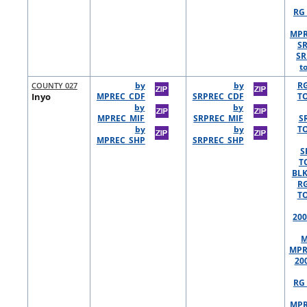
RG 
MPR
S
SR
t
COUNTY 027
by
by
R
Inyo
MPREC_CDF
SRPREC_CDF
TO
by
by
MPREC_MIF
SRPREC_MIF
S
by
by
TO
MPREC_SHP
SRPREC_SHP
S
T
BLK
R
TO
200
M
MPR
20
RG 
MPR