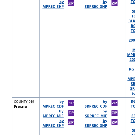
by
by
TO
MPREC_SHP
SRPREC_SHP
S
T
BLK
R
TO
200
M
MPR
20
RG 
MPR
S
SR
t
COUNTY 019
by
by
R
Fresno
MPREC_CDF
SRPREC_CDF
TO
by
by
MPREC_MIF
SRPREC_MIF
S
by
by
TO
MPREC_SHP
SRPREC_SHP
S