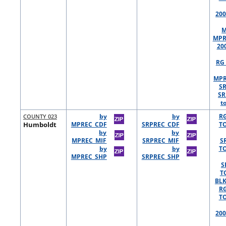
200
M
MPR
20
RG 
MPR
S
SR
t
COUNTY 023
by
by
R
Humboldt
MPREC_CDF
SRPREC_CDF
TO
by
by
MPREC_MIF
SRPREC_MIF
S
by
by
TO
MPREC_SHP
SRPREC_SHP
S
T
BLK
R
TO
200