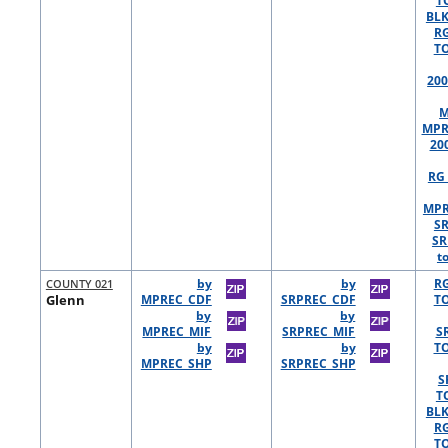
T
BLK
R
TO
200
M
MPR
20
RG 
MPR
S
SR
t
COUNTY 021
by
by
R
Glenn
MPREC_CDF
SRPREC_CDF
TO
by
by
MPREC_MIF
SRPREC_MIF
S
by
by
TO
MPREC_SHP
SRPREC_SHP
S
T
BLK
R
TO