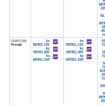
M
MPR
20
RG 
MPR
S
SR
t
COUNTY 059
by
by
R
Orange
MPREC_CDF
SRPREC_CDF
TO
by
by
MPREC_MIF
SRPREC_MIF
S
by
by
TO
MPREC_SHP
SRPREC_SHP
S
T
BLK
R
TO
200
M
MPR
20