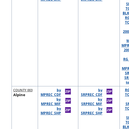
S
T
BLK
R
TO
200
M
MPR
20
RG 
MPR
S
SR
t
COUNTY 003
by
by
R
Alpine
MPREC_CDF
SRPREC_CDF
TO
by
by
MPREC_MIF
SRPREC_MIF
S
by
by
TO
MPREC_SHP
SRPREC_SHP
S
T
BLK