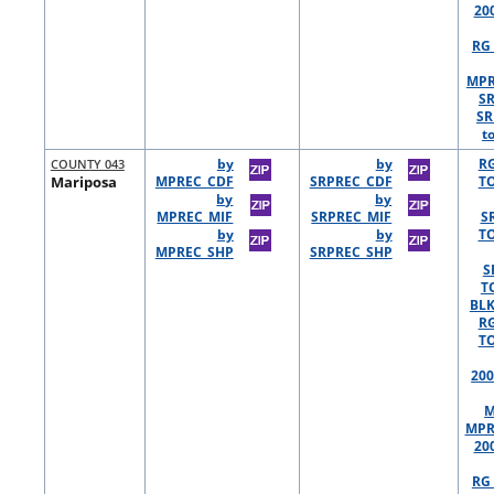
20
RG 
MPR
S
SR
t
COUNTY 043
by
by
R
Mariposa
MPREC_CDF
SRPREC_CDF
TO
by
by
MPREC_MIF
SRPREC_MIF
S
by
by
TO
MPREC_SHP
SRPREC_SHP
S
T
BLK
R
TO
200
M
MPR
20
RG 