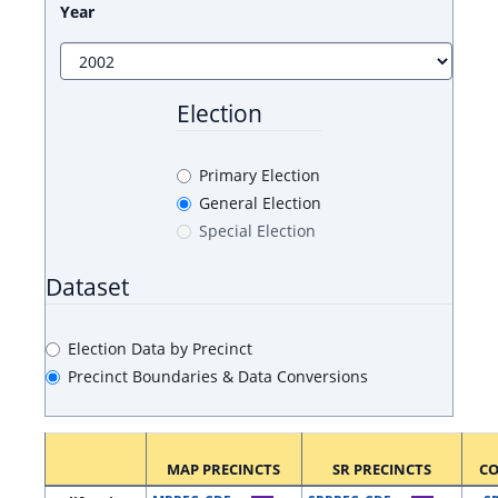
Year
Election
Primary Election
General Election
Special Election
Dataset
Election Data by Precinct
Precinct Boundaries & Data Conversions
MAP PRECINCTS
SR PRECINCTS
C