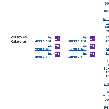
20
RG 
MPR
S
SR
t
COUNTY 009
by
by
R
Calaveras
MPREC_CDF
SRPREC_CDF
TO
by
by
MPREC_MIF
SRPREC_MIF
S
by
by
TO
MPREC_SHP
SRPREC_SHP
S
T
BLK
R
TO
200
M
MPR
20
RG 