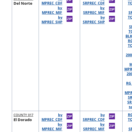
Del Norte
MPREC_CDF
SRPREC_CDF
TO
by
by
MPREC_MIF
SRPREC_MIF
S
by
by
TO
MPREC_SHP
SRPREC_SHP
S
T
BLK
R
TO
200
M
MPR
20
RG 
MPR
S
SR
t
COUNTY 017
by
by
R
El Dorado
MPREC_CDF
SRPREC_CDF
TO
by
by
MPREC_MIF
SRPREC_MIF
S