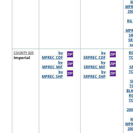
M
MPR
20
RG 
MPR
S
SR
t
COUNTY 025
by
by
R
Imperial
MPREC_CDF
SRPREC_CDF
TO
by
by
MPREC_MIF
SRPREC_MIF
S
by
by
TO
MPREC_SHP
SRPREC_SHP
S
T
BLK
R
TO
200
M
MPR
20