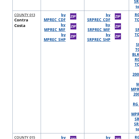
SR
t
COUNTY 013
by
by
R
Contra
MPREC_CDF
SRPREC_CDF
TO
by
by
Costa
MPREC_MIF
SRPREC_MIF
S
by
by
TO
MPREC_SHP
SRPREC_SHP
S
T
BLK
R
TO
200
M
MPR
20
RG 
MPR
S
SR
t
COUNTY 015
by
by
R