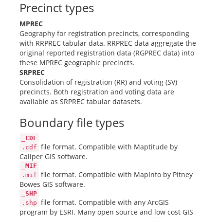
Precinct types
MPREC
Geography for registration precincts, corresponding
with RRPREC tabular data. RRPREC data aggregate the
original reported registration data (RGPREC data) into
these MPREC geographic precincts.
SRPREC
Consolidation of registration (RR) and voting (SV)
precincts. Both registration and voting data are
available as SRPREC tabular datasets.
Boundary file types
_CDF
file format. Compatible with Maptitude by
.cdf
Caliper GIS software.
_MIF
file format. Compatible with MapInfo by Pitney
.mif
Bowes GIS software.
_SHP
file format. Compatible with any ArcGIS
.shp
program by ESRI. Many open source and low cost GIS