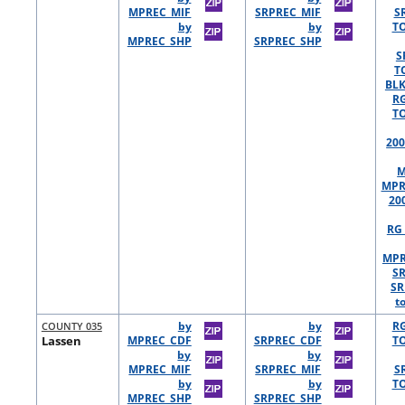
MPREC_MIF
SRPREC_MIF
S
by
by
TO
MPREC_SHP
SRPREC_SHP
S
T
BLK
R
TO
200
M
MPR
20
RG 
MPR
S
SR
t
COUNTY 035
by
by
R
Lassen
MPREC_CDF
SRPREC_CDF
TO
by
by
MPREC_MIF
SRPREC_MIF
S
by
by
TO
MPREC_SHP
SRPREC_SHP