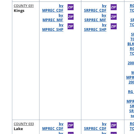
COUNTY 031
by
by
R
Kings
MPREC_CDF
SRPREC_CDF
TO
by
by
MPREC_MIF
SRPREC_MIF
S
by
by
TO
MPREC_SHP
SRPREC_SHP
S
T
BLK
R
TO
200
M
MPR
20
RG 
MPR
S
SR
t
COUNTY 033
by
by
R
Lake
MPREC_CDF
SRPREC_CDF
TO
by
by