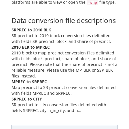
platforms are able to view or open the
file type.
.shp
Data conversion file descriptions
SRPREC to 2010 BLK
SR precinct to 2010 block conversion files delimited
with fields SR precinct, block, and share of precinct.
2010 BLK to MPREC
2010 block to map precinct conversion files delimited
with fields block, precinct, share of block, and share of
precinct. Please note that the share of precinct is not a
reliable measure. Please use the MP_BLK or SSP_BLK
files instead.
MPREC to SRPREC
Map precinct to SR precinct conversion files delimited
with fields MPREC and SRPREC.
SRPREC to CITY
SR precinct to city conversion files delimited with
fields SRPREC, city, n_in_city, and n…