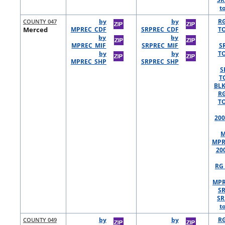
t
COUNTY 047
by
by
R
Merced
MPREC_CDF
SRPREC_CDF
TO
by
by
MPREC_MIF
SRPREC_MIF
S
by
by
TO
MPREC_SHP
SRPREC_SHP
S
T
BLK
R
TO
200
M
MPR
20
RG 
MPR
S
SR
t
COUNTY 049
by
by
R