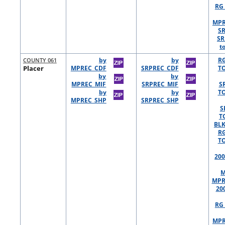
RG 
MPR
S
SR
t
COUNTY 061
by
by
R
Placer
MPREC_CDF
SRPREC_CDF
TO
by
by
MPREC_MIF
SRPREC_MIF
S
by
by
TO
MPREC_SHP
SRPREC_SHP
S
T
BLK
R
TO
200
M
MPR
20
RG 
MPR