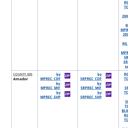
R
TO
200
M
MPR
20
RG 
MPR
S
SR
t
COUNTY 005
by
by
R
Amador
MPREC_CDF
SRPREC_CDF
TO
by
by
MPREC_MIF
SRPREC_MIF
S
by
by
TO
MPREC_SHP
SRPREC_SHP
S
T
BLK
R
TO