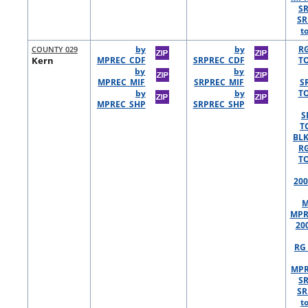
S
SR
t
COUNTY 029
by
by
R
Kern
MPREC_CDF
SRPREC_CDF
TO
by
by
MPREC_MIF
SRPREC_MIF
S
by
by
TO
MPREC_SHP
SRPREC_SHP
S
T
BLK
R
TO
200
M
MPR
20
RG 
MPR
S
SR
t