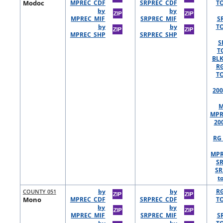
Modoc
MPREC_CDF
SRPREC_CDF
TO
by
by
MPREC_MIF
SRPREC_MIF
S
by
by
TO
MPREC_SHP
SRPREC_SHP
S
T
BLK
R
TO
200
M
MPR
20
RG 
MPR
S
SR
t
COUNTY 051
by
by
R
Mono
MPREC_CDF
SRPREC_CDF
TO
by
by
MPREC_MIF
SRPREC_MIF
S