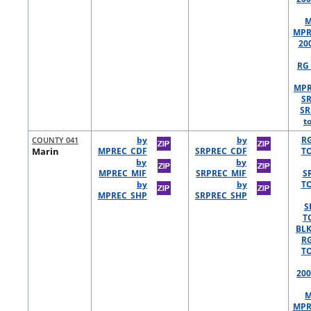
M
MPR
20
RG 
MPR
S
SR
t
COUNTY 041
by
by
R
Marin
MPREC_CDF
SRPREC_CDF
TO
by
by
MPREC_MIF
SRPREC_MIF
S
by
by
TO
MPREC_SHP
SRPREC_SHP
S
T
BLK
R
TO
200
M
MPR