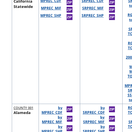
California
MPREC_CDF
SRPREC_CDF
S
t
Statewide
MPREC_MIF
SRPREC_MIF
R
MPREC_SHP
SRPREC_SHP
t
S
TO
R
TO
200
M
M
TO
MPR
S
SS
t
COUNTY 001
by
by
R
Alameda
MPREC_CDF
SRPREC_CDF
TO
by
by
MPREC_MIF
SRPREC_MIF
S
by
by
TO
MPREC_SHP
SRPREC_SHP