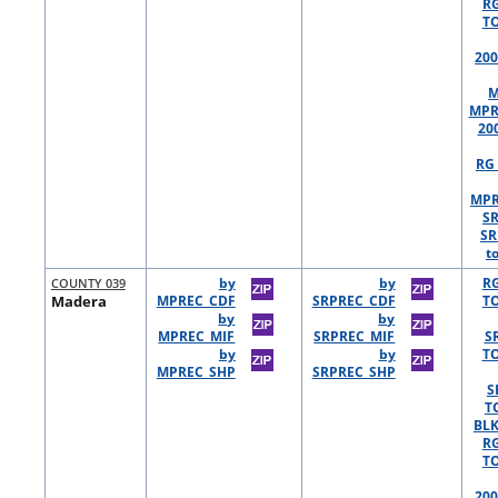
R
TO
200
M
MPR
20
RG 
MPR
S
SR
t
COUNTY 039
by
by
R
Madera
MPREC_CDF
SRPREC_CDF
TO
by
by
MPREC_MIF
SRPREC_MIF
S
by
by
TO
MPREC_SHP
SRPREC_SHP
S
T
BLK
R
TO
200