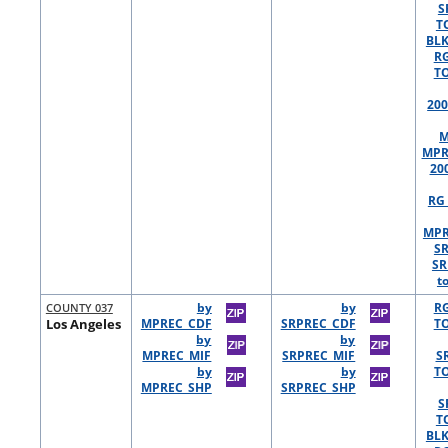
S
T
BLK
R
TO
200
M
MPR
20
RG 
MPR
S
SR
t
COUNTY 037
by
by
R
Los Angeles
MPREC_CDF
SRPREC_CDF
TO
by
by
MPREC_MIF
SRPREC_MIF
S
by
by
TO
MPREC_SHP
SRPREC_SHP
S
T
BLK