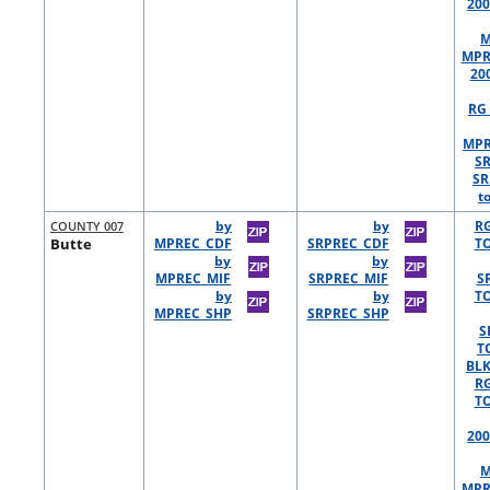
200
M
MPR
20
RG 
MPR
S
SR
t
COUNTY 007
by
by
R
Butte
MPREC_CDF
SRPREC_CDF
TO
by
by
MPREC_MIF
SRPREC_MIF
S
by
by
TO
MPREC_SHP
SRPREC_SHP
S
T
BLK
R
TO
200
M
MPR