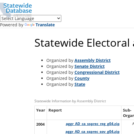
Translate
this
page
(Google
Powered by
Translate
Translate)
Statewide Electoral
Organized by
Assembly District
Organized by
Senate District
Organized by
Congressional District
Organized by
County
Organized by
State
Statewide Information by Assembly District
Year
Report
Sub-
Organ
2004
aggr_AD_ca_ssprec_reg_g04.zip
aggr_AD_ca_ssprec_sov_g04.zip