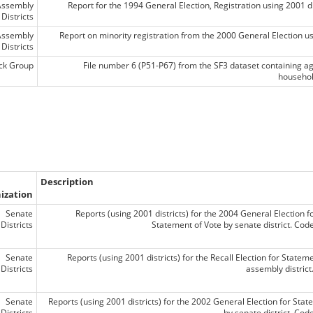
Assembly
Report for the 1994 General Election, Registration using 2001 di
Districts
Assembly
Report on minority registration from the 2000 General Election usi
Districts
ck Group
File number 6 (P51-P67) from the SF3 dataset containing a
househol
Description
ization
Senate
Reports (using 2001 districts) for the 2004 General Election f
Districts
Statement of Vote by senate district. Co
Senate
Reports (using 2001 districts) for the Recall Election for Statem
Districts
assembly distric
Senate
Reports (using 2001 districts) for the 2002 General Election for Stat
Districts
by senate district. Co