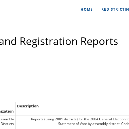
HOME
REDISTRICTI
 and Registration Reports
Description
ization
Assembly
Reports (using 2001 districts) for the 2004 General Election f
Districts
Statement of Vote by assembly district. Co