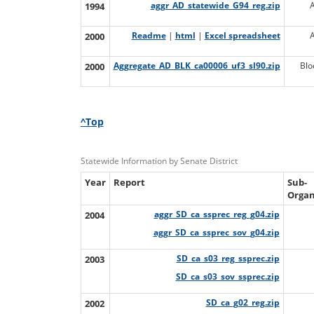
1994
aggr_AD_statewide_G94_reg.zip
2000
Readme
|
html
|
Excel spreadsheet
2000
Aggregate_AD_BLK_ca00006_uf3_sl90.zip
Blo
^Top
Statewide Information by Senate District
Year
Report
Sub-
Organ
2004
aggr_SD_ca_ssprec_reg_g04.zip
aggr_SD_ca_ssprec_sov_g04.zip
2003
SD_ca_s03_reg_ssprec.zip
SD_ca_s03_sov_ssprec.zip
2002
SD_ca_g02_reg.zip