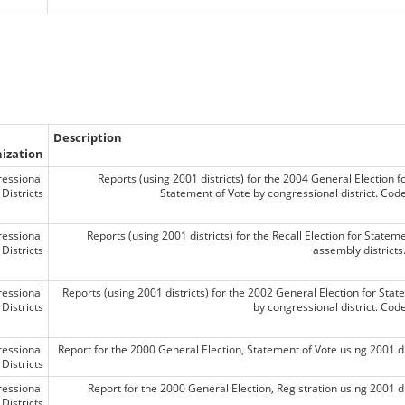
Description
ization
essional
Reports (using 2001 districts) for the 2004 General Election f
Districts
Statement of Vote by congressional district. Co
essional
Reports (using 2001 districts) for the Recall Election for Statem
Districts
assembly district
essional
Reports (using 2001 districts) for the 2002 General Election for Stat
Districts
by congressional district. Co
essional
Report for the 2000 General Election, Statement of Vote using 2001 di
Districts
essional
Report for the 2000 General Election, Registration using 2001 di
Districts