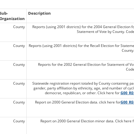
Sub-
Description
Organization
County
Reports (using 2001 districts) for the 2004 General Election f
Statement of Vote by County. Cod
County
Reports (using 2001 districts) for the Recall Election for Statem
County
County
Reports for the 2002 General Election for Statement of Vo
Code
County
Statewide registration report totaled by County containing party 
gender, party affiliation by ethnicity, age, and number of cyc
democrat, republican, or other. Click here for
G00_RE
County
Report on 2000 General Election data. click here for
G00_RE
County
Report on 2000 General Election minor data. Click here 