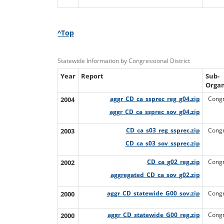
^Top
Statewide Information by Congressional District
Year
Report
Sub-
Organ
2004
aggr_CD_ca_ssprec_reg_g04.zip
Congr
aggr_CD_ca_ssprec_sov_g04.zip
2003
CD_ca_s03_reg_ssprec.zip
Congr
CD_ca_s03_sov_ssprec.zip
2002
CD_ca_g02_reg.zip
Congr
aggregated_CD_ca_sov_g02.zip
2000
aggr_CD_statewide_G00_sov.zip
Congr
2000
aggr_CD_statewide_G00_reg.zip
Congr