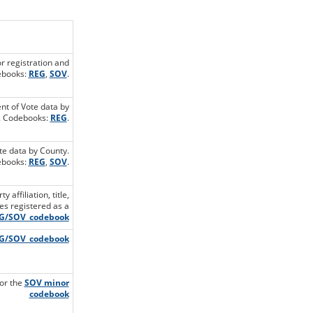
or registration and
ebooks:
REG
,
SOV
.
ent of Vote data by
. Codebooks:
REG
.
te data by County.
books:
REG
,
SOV
.
affiliation, title,
les registered as a
G/SOV_codebook
G/SOV_codebook
for the
SOV minor
codebook