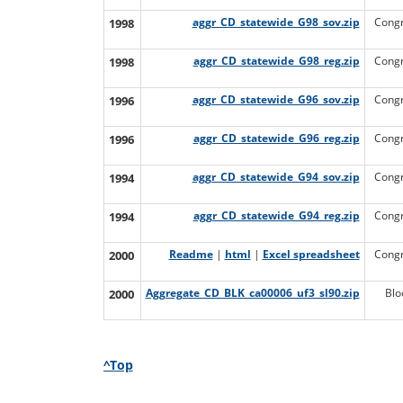
1998
aggr_CD_statewide_G98_sov.zip
Congr
1998
aggr_CD_statewide_G98_reg.zip
Congr
1996
aggr_CD_statewide_G96_sov.zip
Congr
1996
aggr_CD_statewide_G96_reg.zip
Congr
1994
aggr_CD_statewide_G94_sov.zip
Congr
1994
aggr_CD_statewide_G94_reg.zip
Congr
2000
Readme
|
html
|
Excel spreadsheet
Congr
2000
Aggregate_CD_BLK_ca00006_uf3_sl90.zip
Blo
^Top