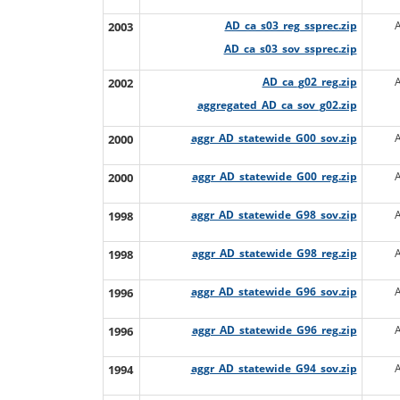
2003
AD_ca_s03_reg_ssprec.zip
AD_ca_s03_sov_ssprec.zip
2002
AD_ca_g02_reg.zip
aggregated_AD_ca_sov_g02.zip
2000
aggr_AD_statewide_G00_sov.zip
2000
aggr_AD_statewide_G00_reg.zip
1998
aggr_AD_statewide_G98_sov.zip
1998
aggr_AD_statewide_G98_reg.zip
1996
aggr_AD_statewide_G96_sov.zip
1996
aggr_AD_statewide_G96_reg.zip
1994
aggr_AD_statewide_G94_sov.zip