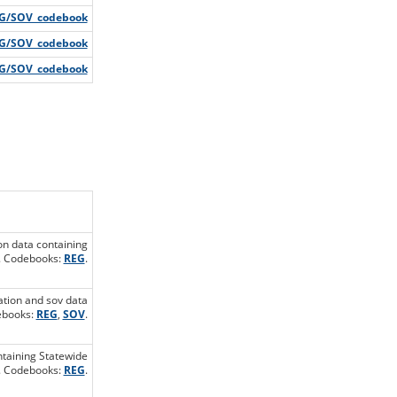
G/SOV_codebook
G/SOV_codebook
G/SOV_codebook
ion data containing
s. Codebooks:
REG
.
ration and sov data
debooks:
REG
,
SOV
.
ontaining Statewide
s. Codebooks:
REG
.