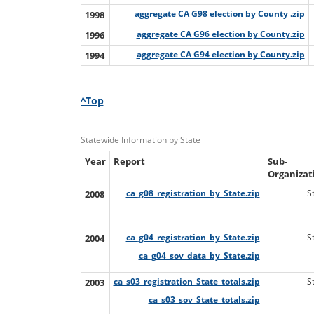
1998
aggregate CA G98 election by County .zip
1996
aggregate CA G96 election by County.zip
1994
aggregate CA G94 election by County.zip
^Top
Statewide Information by State
Year
Report
Sub-
Organizat
2008
ca_g08_registration_by_State.zip
S
2004
ca_g04_registration_by_State.zip
S
ca_g04_sov_data_by_State.zip
2003
ca_s03_registration_State_totals.zip
S
ca_s03_sov_State_totals.zip