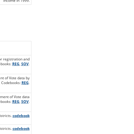
income in 1999.
or registration and
debooks:
REG
,
SOV
.
ent of Vote data by
s. Codebooks:
REG
.
ement of Vote data
debooks:
REG
,
SOV
.
stricts.
codebook
stricts.
codebook