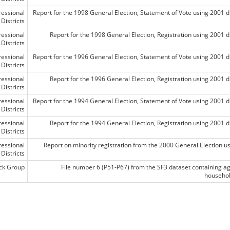
essional
Report for the 1998 General Election, Statement of Vote using 2001 di
Districts
essional
Report for the 1998 General Election, Registration using 2001 di
Districts
essional
Report for the 1996 General Election, Statement of Vote using 2001 di
Districts
essional
Report for the 1996 General Election, Registration using 2001 di
Districts
essional
Report for the 1994 General Election, Statement of Vote using 2001 di
Districts
essional
Report for the 1994 General Election, Registration using 2001 di
Districts
essional
Report on minority registration from the 2000 General Election usi
Districts
ck Group
File number 6 (P51-P67) from the SF3 dataset containing a
househol