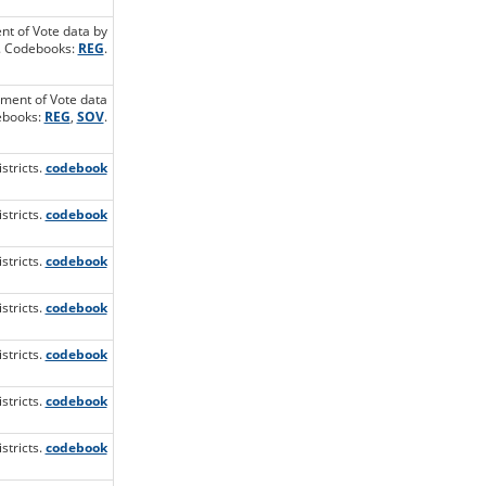
ent of Vote data by
t. Codebooks:
REG
.
ement of Vote data
debooks:
REG
,
SOV
.
stricts.
codebook
stricts.
codebook
stricts.
codebook
stricts.
codebook
stricts.
codebook
stricts.
codebook
stricts.
codebook