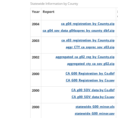
Statewide Information by County
Year
Report
2004
ca_g04_registration_by_County.zip
ca_g04_sov_data_g04ssprec_by_county_dbf.zip
2003
ca_s03_registration_by_County.zip
aggr_CTY_ca_ssprec_sov_s03.zip
2002
aggregated_ca_g02_reg_by_County.zip
aggregated_cty_ca_sov_g02.zip
2000
CA_G00_Registration_by_Co.dbf
CA_G00_Registration_by_Co.sav
2000
CA_g00_SOV_data by Co.dbf
CA_g00_SOV_data by Co.sav
2000
statewide_G00_minor.xls
statewide_G00_minor.sav