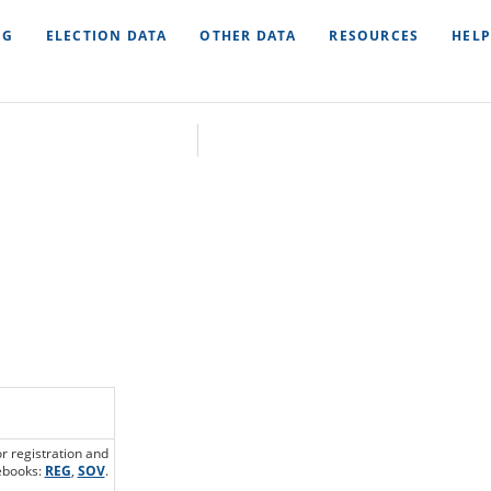
NG
ELECTION DATA
OTHER DATA
RESOURCES
HELP
or registration and
debooks:
REG
,
SOV
.