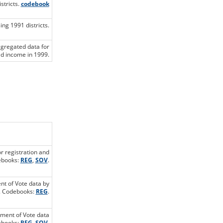
stricts.
codebook
ng 1991 districts.
ggregated data for
d income in 1999.
or registration and
debooks:
REG
,
SOV
.
ent of Vote data by
t. Codebooks:
REG
.
ement of Vote data
debooks:
REG
,
SOV
.