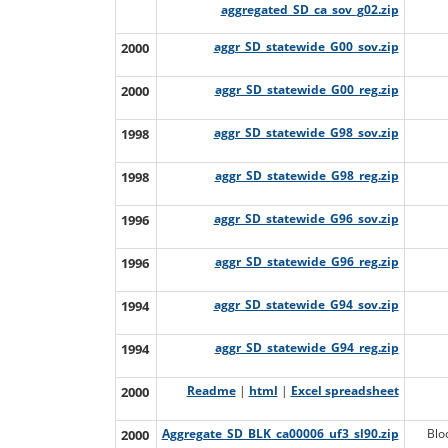
aggregated_SD_ca_sov_g02.zip
2000
aggr_SD_statewide_G00_sov.zip
2000
aggr_SD_statewide_G00_reg.zip
1998
aggr_SD_statewide_G98_sov.zip
1998
aggr_SD_statewide_G98_reg.zip
1996
aggr_SD_statewide_G96_sov.zip
1996
aggr_SD_statewide_G96_reg.zip
1994
aggr_SD_statewide_G94_sov.zip
1994
aggr_SD_statewide_G94_reg.zip
2000
Readme
|
html
|
Excel spreadsheet
2000
Aggregate_SD_BLK_ca00006_uf3_sl90.zip
Blo