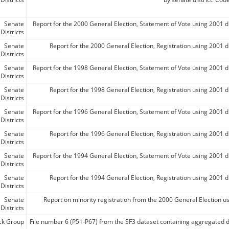
Senate
Report for the 2000 General Election, Statement of Vote using 2001 di
Districts
Senate
Report for the 2000 General Election, Registration using 2001 di
Districts
Senate
Report for the 1998 General Election, Statement of Vote using 2001 di
Districts
Senate
Report for the 1998 General Election, Registration using 2001 di
Districts
Senate
Report for the 1996 General Election, Statement of Vote using 2001 di
Districts
Senate
Report for the 1996 General Election, Registration using 2001 di
Districts
Senate
Report for the 1994 General Election, Statement of Vote using 2001 di
Districts
Senate
Report for the 1994 General Election, Registration using 2001 di
Districts
Senate
Report on minority registration from the 2000 General Election usi
Districts
ck Group
File number 6 (P51-P67) from the SF3 dataset containing aggregated 