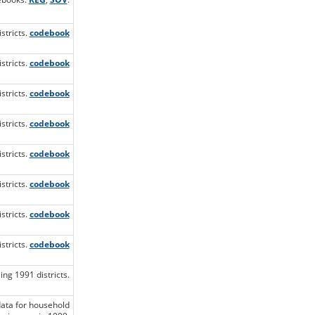
stricts.
codebook
stricts.
codebook
stricts.
codebook
stricts.
codebook
stricts.
codebook
stricts.
codebook
stricts.
codebook
stricts.
codebook
ng 1991 districts.
data for household