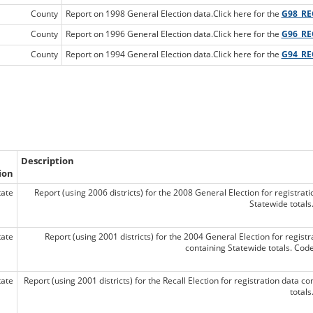
County
Report on 1998 General Election data.Click here for the
G98_RE
County
Report on 1996 General Election data.Click here for the
G96_RE
County
Report on 1994 General Election data.Click here for the
G94_RE
Description
ion
tate
Report (using 2006 districts) for the 2008 General Election for registrat
Statewide total
tate
Report (using 2001 districts) for the 2004 General Election for regist
containing Statewide totals. Co
tate
Report (using 2001 districts) for the Recall Election for registration data c
total