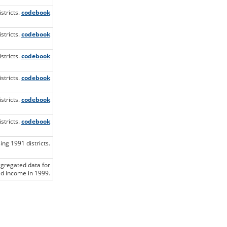
stricts.
codebook
stricts.
codebook
stricts.
codebook
stricts.
codebook
stricts.
codebook
stricts.
codebook
ng 1991 districts.
ggregated data for
d income in 1999.