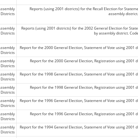
Assembly
Reports (using 2001 districts) for the Recall Election for Statem
Districts
assembly distric
Assembly
Reports (using 2001 districts) for the 2002 General Election for Stat
Districts
by assembly district. Co
Assembly
Report for the 2000 General Election, Statement of Vote using 2001 di
Districts
Assembly
Report for the 2000 General Election, Registration using 2001 di
Districts
Assembly
Report for the 1998 General Election, Statement of Vote using 2001 di
Districts
Assembly
Report for the 1998 General Election, Registration using 2001 di
Districts
Assembly
Report for the 1996 General Election, Statement of Vote using 2001 di
Districts
Assembly
Report for the 1996 General Election, Registration using 2001 di
Districts
Assembly
Report for the 1994 General Election, Statement of Vote using 2001 di
Districts