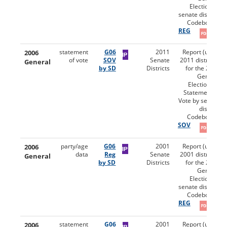
Election by
senate district.
Codebooks:
REG
2006
statement
G06
2011
Report (using
of vote
SOV
Senate
2011 districts)
General
by SD
Districts
for the 2006
General
Election for
Statement of
Vote by senate
district.
Codebooks:
SOV
2006
party/age
G06
2001
Report (using
data
Reg
Senate
2001 districts)
General
by SD
Districts
for the 2006
General
Election by
senate district.
Codebooks:
REG
2006
statement
G06
2001
Report (using