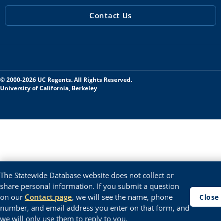
Contact Us
© 2000-2026 UC Regents. All Rights Reserved.
University of California, Berkeley
The Statewide Database website does not collect or
share personal information. If you submit a question
on our
Contact page
, we will see the name, phone
Close
number, and email address you enter on that form, and
we will only use them to reply to you.