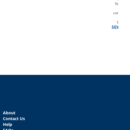
Statemen
Vot
congressi
dist
Codebo
SOV
About
Contact Us
Help