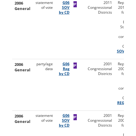
2006
statement
G06
2011
Reports (u
of vote
SOV
Congressional
2011 distri
General
by CD
Districts
for the 
Gen
Election
Statemen
Vot
congressi
dist
Codebo
SOV
2006
party/age
G06
2001
Reports (u
data
Reg
Congressional
2001 distri
General
by CD
Districts
for the 
Gen
Electio
congressi
dist
Codebo
REG
2006
statement
G06
2001
Reports (u
of vote
SOV
Congressional
2001 distri
General
by CD
Districts
for the 
Gen
Election