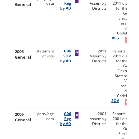
data
Reg
Assembly
2011 districts)
General
by AD
Districts
for the 2006
General
Election by
assembly
district.
Codebooks:
REG
2006
statement
G06
2011
Reports (using
of vote
SOV
Assembly
2011 districts)
General
by AD
Districts
for the 2006
General
Election for
Statement of
Vote by
assembly
district.
Codebooks:
SOV
2006
party/age
G06
2001
Reports (using
data
Reg
Assembly
2001 districts)
General
by AD
Districts
for the 2006
General
Election by
assembly