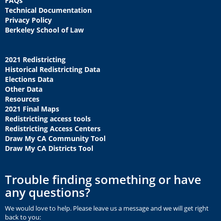
FAQs
Technical Documentation
Privacy Policy
Berkeley School of Law
2021 Redistricting
Historical Redistricting Data
Elections Data
Other Data
Resources
2021 Final Maps
Redistricting access tools
Redistricting Access Centers
Draw My CA Community Tool
Draw My CA Districts Tool
Trouble finding something or have
any questions?
We would love to help. Please leave us a message and we will get right
back to you: