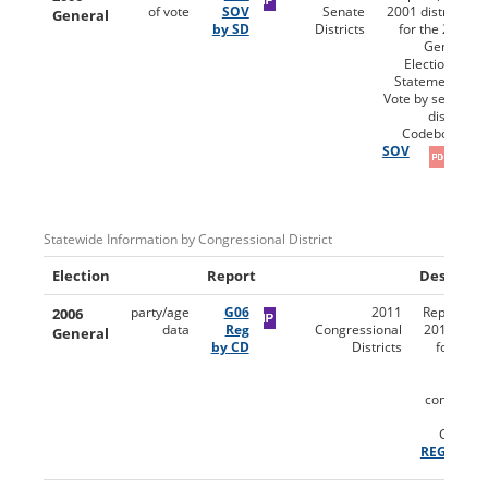
of vote
SOV
Senate
2001 districts)
General
by SD
Districts
for the 2006
General
Election for
Statement of
Vote by senate
district.
Codebooks:
SOV
Statewide Information by Congressional District
Election
Report
Descripti
2006
party/age
G06
2011
Reports (u
data
Reg
Congressional
2011 distri
General
by CD
Districts
for the 
Gen
Electio
congressi
dist
Codebo
REG