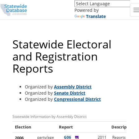
Translate
this
Powered by
page
Translate
(Google
Translate)
Statewide Electoral
and Registration
Reports
Organized by
Assembly District
Organized by
Senate District
Organized by
Congressional District
Statewide Information by Assembly District
Election
Report
Description
2006
party/age
G06
2011
Reports (using