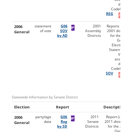
district.
Codebooks:
REG
2006
statement
G06
2001
Reports (using
of vote
SOV
Assembly
2001 districts)
General
by AD
Districts
for the 2006
General
Election for
Statement of
Vote by
assembly
district.
Codebooks:
SOV
Statewide Information by Senate District
Election
Report
Description
2006
party/age
G06
2011
Report (using
data
Reg
Senate
2011 districts)
General
by SD
Districts
for the 2006
General