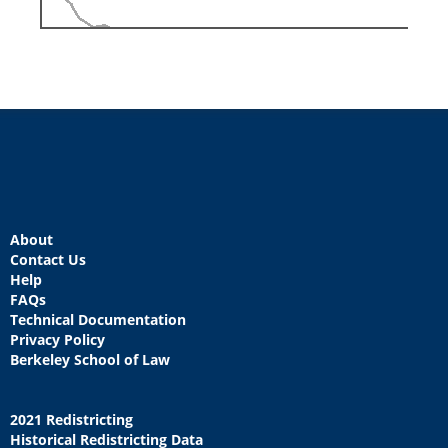
About
Contact Us
Help
FAQs
Technical Documentation
Privacy Policy
Berkeley School of Law
2021 Redistricting
Historical Redistricting Data