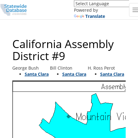
Translate
this
Powered by
page
Translate
(Google
Translate)
California Assembly
District #9
George Bush
Bill Clinton
H. Ross Perot
Santa Clara
Santa Clara
Santa Clara