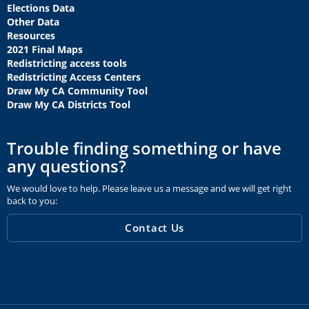
Elections Data
Other Data
Resources
2021 Final Maps
Redistricting access tools
Redistricting Access Centers
Draw My CA Community Tool
Draw My CA Districts Tool
Trouble finding something or have
any questions?
We would love to help. Please leave us a message and we will get right
back to you:
Contact Us