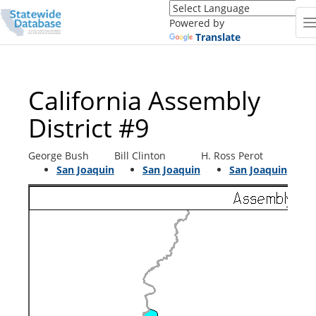
Translate
this
Powered by
page
Translate
(Google
Translate)
California Assembly
District #9
George Bush
Bill Clinton
H. Ross Perot
San Joaquin
San Joaquin
San Joaquin