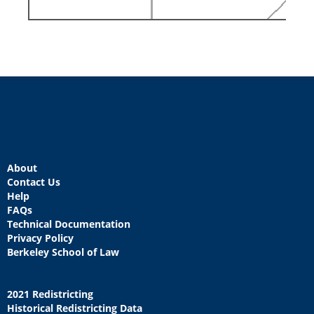
About
Contact Us
Help
FAQs
Technical Documentation
Privacy Policy
Berkeley School of Law
2021 Redistricting
Historical Redistricting Data