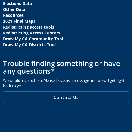
Elections Data
Other Data
Resources
2021 Final Maps
Redistricting access tools
Redistricting Access Centers
Draw My CA Community Tool
Draw My CA Districts Tool
Trouble finding something or have
any questions?
We would love to help. Please leave us a message and we will get right
back to you:
Contact Us