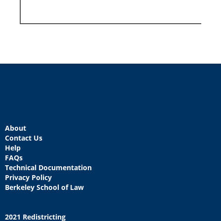
About
Contact Us
Help
FAQs
Technical Documentation
Privacy Policy
Berkeley School of Law
2021 Redistricting