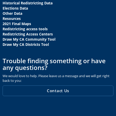
Historical Redistricting Data
Elections Data
Other Data
Resources
2021 Final Maps
Redistricting access tools
Redistricting Access Centers
Draw My CA Community Tool
Draw My CA Districts Tool
Trouble finding something or have
any questions?
We would love to help. Please leave us a message and we will get right
back to you:
Contact Us