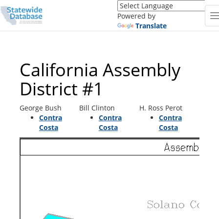
Translate
this
Powered by
page
Translate
(Google
Translate)
California Assembly
District #1
George Bush
Bill Clinton
H. Ross Perot
Contra
Contra
Contra
Costa
Costa
Costa