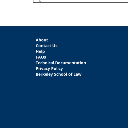
About
Contact Us
Help
FAQs
Technical Documentation
Privacy Policy
Berkeley School of Law