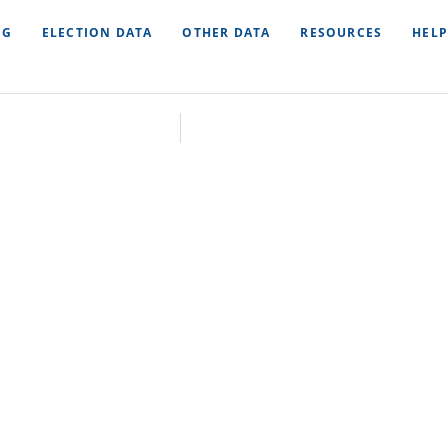
NG
ELECTION DATA
OTHER DATA
RESOURCES
HELP