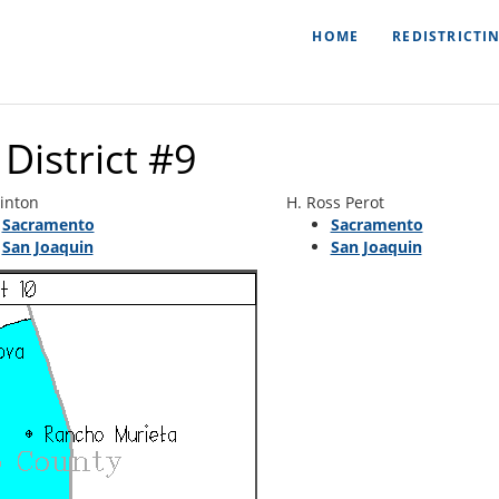
HOME
REDISTRICTI
District #9
linton
H. Ross Perot
Sacramento
Sacramento
San Joaquin
San Joaquin