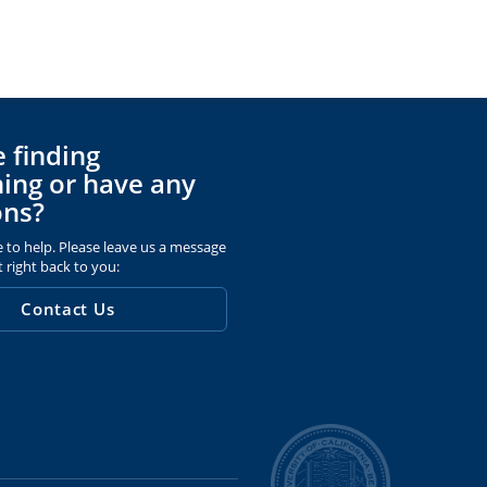
 finding
ing or have any
ons?
 to help. Please leave us a message
t right back to you:
Contact Us