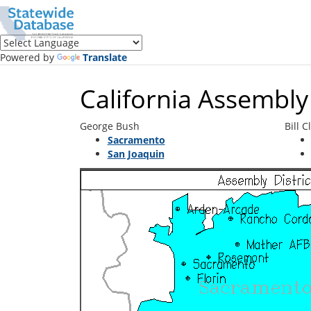
Translate
this
page
(Google
Powered by
Translate
Translate)
California Assembly 
George Bush
Bill C
Sacramento
San Joaquin