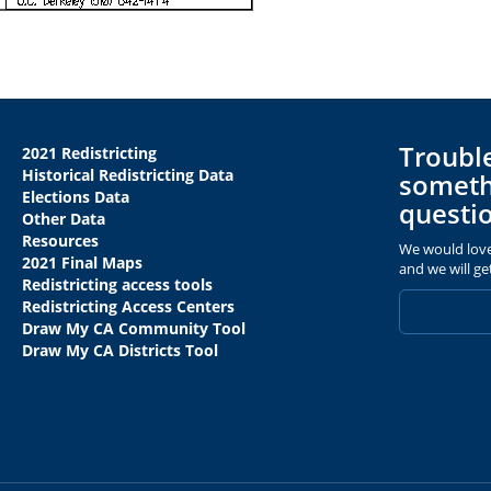
Trouble
2021 Redistricting
Historical Redistricting Data
someth
Elections Data
questi
Other Data
Resources
We would love
2021 Final Maps
and we will ge
Redistricting access tools
Redistricting Access Centers
Draw My CA Community Tool
Draw My CA Districts Tool