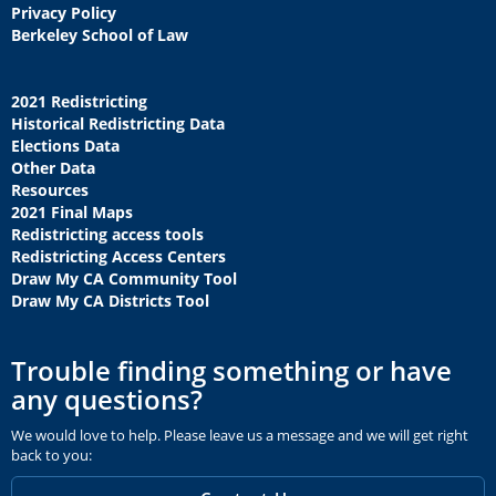
Privacy Policy
Berkeley School of Law
2021 Redistricting
Historical Redistricting Data
Elections Data
Other Data
Resources
2021 Final Maps
Redistricting access tools
Redistricting Access Centers
Draw My CA Community Tool
Draw My CA Districts Tool
Trouble finding something or have
any questions?
We would love to help. Please leave us a message and we will get right
back to you: