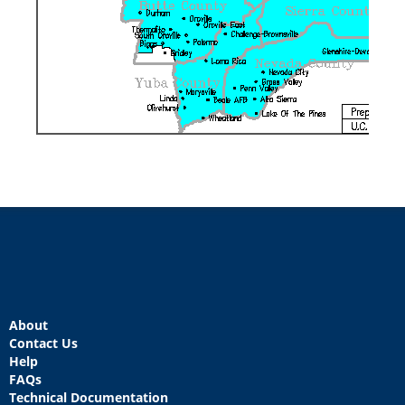
About
Contact Us
Help
FAQs
Technical Documentation