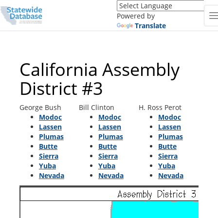
Translate
this
Powered by
page
Translate
(Google
Translate)
California Assembly
District #3
George Bush
Bill Clinton
H. Ross Perot
Modoc
Modoc
Modoc
Lassen
Lassen
Lassen
Plumas
Plumas
Plumas
Butte
Butte
Butte
Sierra
Sierra
Sierra
Yuba
Yuba
Yuba
Nevada
Nevada
Nevada