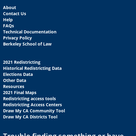
About
Contact Us
Help
FAQs
Technical Documentation
Privacy Policy
Berkeley School of Law
2021 Redistricting
Historical Redistricting Data
Elections Data
Other Data
Resources
2021 Final Maps
Redistricting access tools
Redistricting Access Centers
Draw My CA Community Tool
Draw My CA Districts Tool
Trouble finding something or have