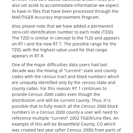
also set aside to accommodate information we expect
to have in files that have been processed through the
MAF/TIGER Accuracy Improvement Program.
Also, please note that we have added a permanent
zero-cell identification number to each node (TZID).
The TZID is similar in concept to the TLID and appears
on RT I and the new RT T. The possible range for the
TZID, with the highest value used for that range,
appears in RT R.
One of the major difficulties data users had last
decade was the mixing of "current" state and county
codes with the census tract and block numbers which
are uniquely identified only by the census state and
county codes. For this reason, RT 1 continues to
provide Census 2000 codes even though the
distribution unit will be current county. Thus, it is
possible that to fully match all the Census 2000 block
numbers in a Census 2000 county a user will need to
reference multiple "current" 2002 TIGER/Line files. An
example of this will be Broomfield County, CO which
was created last year (after Census 2000) from parts of