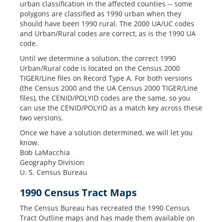
urban classification in the affected counties -- some
polygons are classified as 1990 urban when they
should have been 1990 rural. The 2000 UA/UC codes
and Urban/Rural codes are correct, as is the 1990 UA
code.
Until we determine a solution, the correct 1990
Urban/Rural code is located on the Census 2000
TIGER/Line files on Record Type A. For both versions
(the Census 2000 and the UA Census 2000 TIGER/Line
files), the CENID/POLYID codes are the same, so you
can use the CENID/POLYID as a match key across these
two versions.
Once we have a solution determined, we will let you
know.
Bob LaMacchia
Geography Division
U. S. Census Bureau
1990 Census Tract Maps
The Census Bureau has recreated the 1990 Census
Tract Outline maps and has made them available on