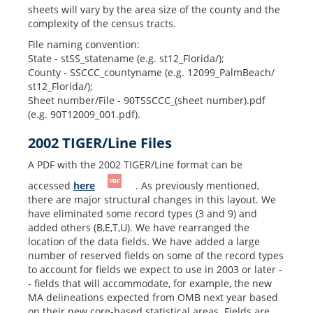
sheets will vary by the area size of the county and the
complexity of the census tracts.
File naming convention:
State - stSS_statename (e.g. st12_Florida/);
County - SSCCC_countyname (e.g. 12099_PalmBeach/
st12_Florida/);
Sheet number/File - 90TSSCCC_(sheet number).pdf
(e.g. 90T12009_001.pdf).
2002 TIGER/Line Files
A PDF with the 2002 TIGER/Line format can be
accessed
here
. As previously mentioned,
there are major structural changes in this layout. We
have eliminated some record types (3 and 9) and
added others (B,E,T,U). We have rearranged the
location of the data fields. We have added a large
number of reserved fields on some of the record types
to account for fields we expect to use in 2003 or later -
- fields that will accommodate, for example, the new
MA delineations expected from OMB next year based
on their new core-based statistical areas. Fields are