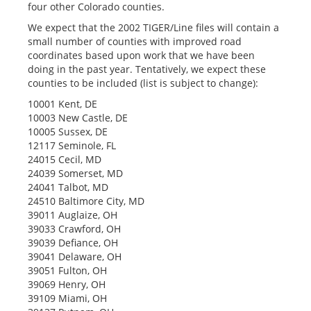
four other Colorado counties.
We expect that the 2002 TIGER/Line files will contain a
small number of counties with improved road
coordinates based upon work that we have been
doing in the past year. Tentatively, we expect these
counties to be included (list is subject to change):
10001 Kent, DE
10003 New Castle, DE
10005 Sussex, DE
12117 Seminole, FL
24015 Cecil, MD
24039 Somerset, MD
24041 Talbot, MD
24510 Baltimore City, MD
39011 Auglaize, OH
39033 Crawford, OH
39039 Defiance, OH
39041 Delaware, OH
39051 Fulton, OH
39069 Henry, OH
39109 Miami, OH