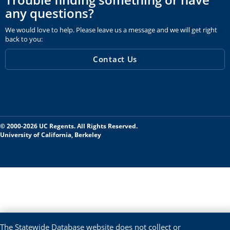
any questions?
We would love to help. Please leave us a message and we will get right
back to you:
Contact Us
© 2000-2026 UC Regents. All Rights Reserved.
University of California, Berkeley
The Statewide Database website does not collect or