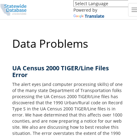
Translate
this
Powered by
page
Translate
(Google
Translate)
Data Problems
UA Census 2000 TIGER/Line Files
Error
The alert eyes (and computer processing skills) of one
of the many state Department of Transportation folks
processing the UA Census 2000 TIGER/Line files has
discovered that the 1990 Urban/Rural code on Record
Type S in the UA Census 2000 TIGER/Line files is in
error. We have determined that this affects over 1000
counties, and are now preparing a notice for our web
site. We also are discussing how to best resolve this
situation. The error overstates the extent of the 1990