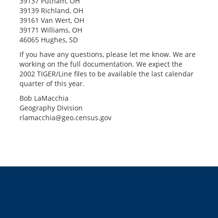
39137 Putnam, OH
39139 Richland, OH
39161 Van Wert, OH
39171 Williams, OH
46065 Hughes, SD
If you have any questions, please let me know. We are
working on the full documentation. We expect the
2002 TIGER/Line files to be available the last calendar
quarter of this year.
Bob LaMacchia
Geography Division
rlamacchia@geo.census.gov