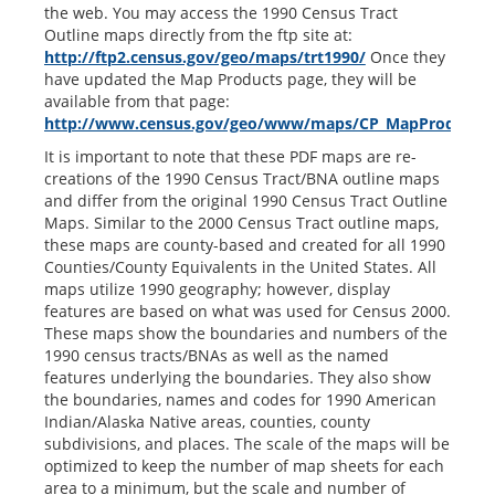
the web. You may access the 1990 Census Tract
Outline maps directly from the ftp site at:
http://ftp2.census.gov/geo/maps/trt1990/
Once they
have updated the Map Products page, they will be
available from that page:
http://www.census.gov/geo/www/maps/CP_MapProducts
It is important to note that these PDF maps are re-
creations of the 1990 Census Tract/BNA outline maps
and differ from the original 1990 Census Tract Outline
Maps. Similar to the 2000 Census Tract outline maps,
these maps are county-based and created for all 1990
Counties/County Equivalents in the United States. All
maps utilize 1990 geography; however, display
features are based on what was used for Census 2000.
These maps show the boundaries and numbers of the
1990 census tracts/BNAs as well as the named
features underlying the boundaries. They also show
the boundaries, names and codes for 1990 American
Indian/Alaska Native areas, counties, county
subdivisions, and places. The scale of the maps will be
optimized to keep the number of map sheets for each
area to a minimum, but the scale and number of