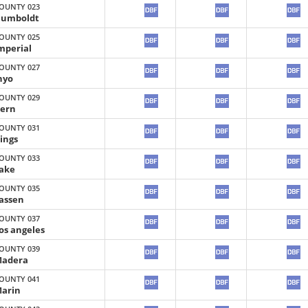
OUNTY 023
umboldt
OUNTY 025
mperial
OUNTY 027
nyo
OUNTY 029
ern
OUNTY 031
ings
OUNTY 033
ake
OUNTY 035
assen
OUNTY 037
os angeles
OUNTY 039
adera
OUNTY 041
arin