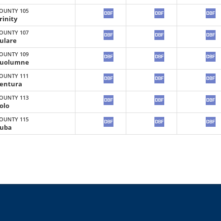
OUNTY 105
rinity
OUNTY 107
ulare
OUNTY 109
uolumne
OUNTY 111
entura
OUNTY 113
olo
OUNTY 115
uba