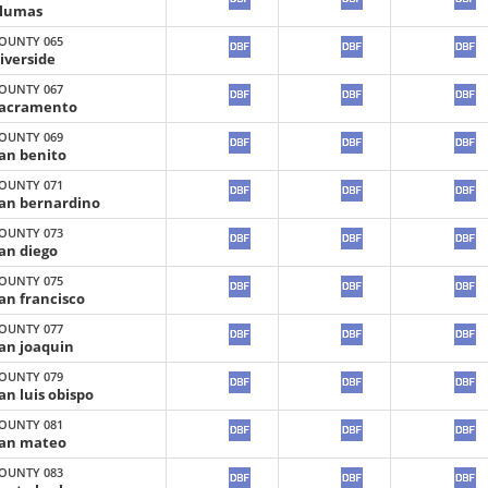
lumas
OUNTY 065
iverside
OUNTY 067
acramento
OUNTY 069
an benito
OUNTY 071
an bernardino
OUNTY 073
an diego
OUNTY 075
an francisco
OUNTY 077
an joaquin
OUNTY 079
an luis obispo
OUNTY 081
an mateo
OUNTY 083