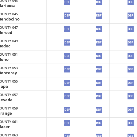
OUNTY 043
ariposa
OUNTY 045
endocino
OUNTY 047
erced
OUNTY 049
odoc
OUNTY 051
Mono
OUNTY 053
onterey
OUNTY 055
apa
OUNTY 057
evada
OUNTY 059
range
OUNTY 061
lacer
OUNTY 063