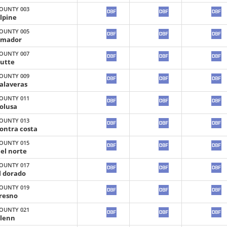
OUNTY 003
lpine
OUNTY 005
mador
OUNTY 007
utte
OUNTY 009
alaveras
OUNTY 011
olusa
OUNTY 013
ontra costa
OUNTY 015
el norte
OUNTY 017
l dorado
OUNTY 019
resno
OUNTY 021
lenn