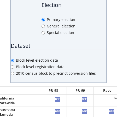
Election
Primary election
General election
Special election
Dataset
Block level election data
Block level registration data
2010 census block to precinct conversion files
PR_98
PR_99
Race
alifornia
N
tatewide
OUNTY 001
lameda