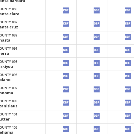
anta barbara
OUNTY 085
anta clara
OUNTY 087
anta cruz
OUNTY 089
hasta
OUNTY 091
ierra
OUNTY 093
iskiyou
OUNTY 095
olano
OUNTY 097
onoma
OUNTY 099
tanislaus
OUNTY 101
utter
OUNTY 103
ehama