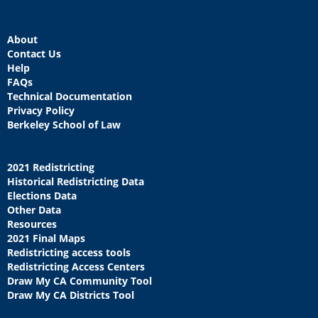
About
Contact Us
Help
FAQs
Technical Documentation
Privacy Policy
Berkeley School of Law
2021 Redistricting
Historical Redistricting Data
Elections Data
Other Data
Resources
2021 Final Maps
Redistricting access tools
Redistricting Access Centers
Draw My CA Community Tool
Draw My CA Districts Tool