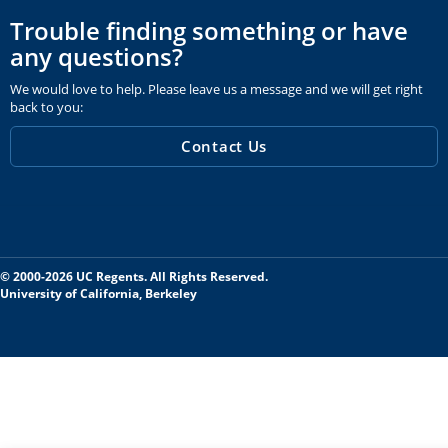
Trouble finding something or have
any questions?
We would love to help. Please leave us a message and we will get right
back to you:
Contact Us
© 2000-2026 UC Regents. All Rights Reserved.
University of California, Berkeley