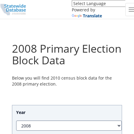
Translate
this
Powered by
page
Translate
(Google
Translate)
2008 Primary Election
Block Data
Below you will find 2010 census block data for the
2008 primary election.
Year