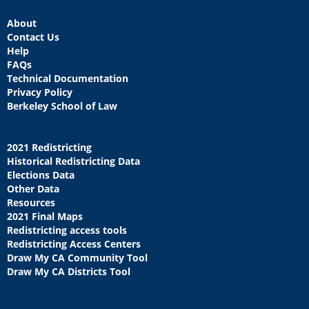
About
Contact Us
Help
FAQs
Technical Documentation
Privacy Policy
Berkeley School of Law
2021 Redistricting
Historical Redistricting Data
Elections Data
Other Data
Resources
2021 Final Maps
Redistricting access tools
Redistricting Access Centers
Draw My CA Community Tool
Draw My CA Districts Tool