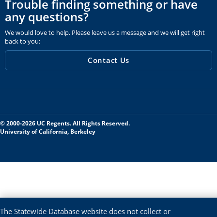
Trouble finding something or have
any questions?
We would love to help. Please leave us a message and we will get right
back to you:
Contact Us
© 2000-2026 UC Regents. All Rights Reserved.
University of California, Berkeley
The Statewide Database website does not collect or