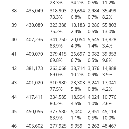
28.3%
34.2%
0.5%
11.2%
25
38
435,049
318,903
29,694
2,984
35,499
47
73.3%
6.8%
0.7%
8.2%
11
39
430,089
323,388
10,183
2,286
55,803
38
75.2%
2.4%
0.5%
13.0%
8.
40
407,236
341,750
20,054
5,545
13,828
26
83.9%
4.9%
1.4%
3.4%
6.
41
400,070
279,415
26,697
2,082
39,353
52
69.8%
6.7%
0.5%
9.8%
13
42
381,173
263,068
38,714
3,376
14,888
61
69.0%
10.2%
0.9%
3.9%
16
43
401,020
310,980
23,303
3,241
17,041
46
77.5%
5.8%
0.8%
4.2%
11
44
417,411
334,585
18,594
4,024
10,776
49
80.2%
4.5%
1.0%
2.6%
11
45
450,056
377,580
5,040
2,351
45,114
19
83.9%
1.1%
0.5%
10.0%
4.
46
405,602
277,925
9,959
2,262
48,467
66