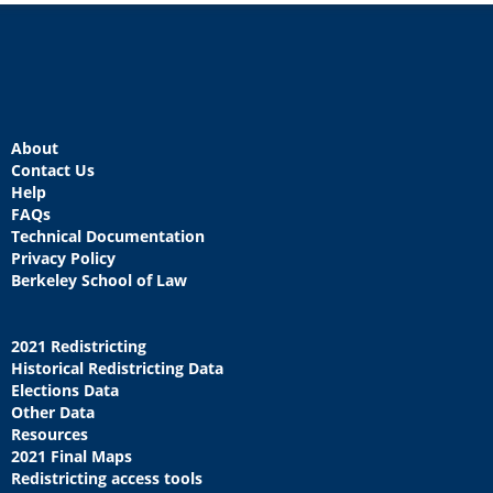
About
Contact Us
Help
FAQs
Technical Documentation
Privacy Policy
Berkeley School of Law
2021 Redistricting
Historical Redistricting Data
Elections Data
Other Data
Resources
2021 Final Maps
Redistricting access tools