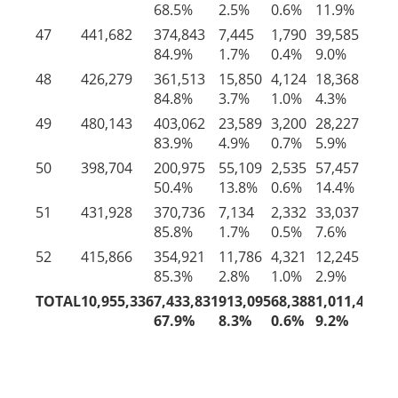
68.5%
2.5%
0.6%
11.9%
16
47
441,682
374,843
7,445
1,790
39,585
18
84.9%
1.7%
0.4%
9.0%
4.
48
426,279
361,513
15,850
4,124
18,368
26
84.8%
3.7%
1.0%
4.3%
6.
49
480,143
403,062
23,589
3,200
28,227
22
83.9%
4.9%
0.7%
5.9%
4.
50
398,704
200,975
55,109
2,535
57,457
82
50.4%
13.8%
0.6%
14.4%
20
51
431,928
370,736
7,134
2,332
33,037
18
85.8%
1.7%
0.5%
7.6%
4.
52
415,866
354,921
11,786
4,321
12,245
32
85.3%
2.8%
1.0%
2.9%
7.
TOTAL
10,955,336
7,433,831
913,095
68,388
1,011,448
1,
67.9%
8.3%
0.6%
9.2%
14