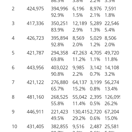
86.5%
3.8%
2.2%
3.3%
4.
2
424,975
394,996
6,196
8,976
7,591
7,
92.9%
1.5%
2.1%
1.8%
1.
3
417,336
350,251
12,189
5,289
22,546
27
83.9%
2.9%
1.3%
5.4%
6.
4
426,723
395,894
8,569
5,029
8,506
8,
92.8%
2.0%
1.2%
2.0%
2.
5
421,787
294,358
47,263
4,705
49,720
25
69.8%
11.2%
1.1%
11.8%
6.
6
443,956
403,022
9,985
3,142
14,108
13
90.8%
2.2%
0.7%
3.2%
3.
7
421,122
276,880
64,137
3,199
56,274
20
65.7%
15.2%
0.8%
13.4%
4.
8
481,160
268,525
55,042
2,395
126,099
29
55.8%
11.4%
0.5%
26.2%
6.
9
446,911
221,423
130,415
2,720
67,204
25
49.5%
29.2%
0.6%
15.0%
5.
10
431,405
382,855
9,516
2,487
25,581
10