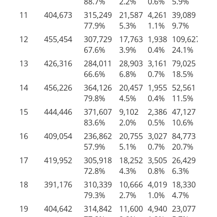
88.7%
2.2%
0.6%
5.9%
2.
11
404,673
315,249
21,587
4,261
39,089
24
77.9%
5.3%
1.1%
9.7%
6.
12
455,454
307,729
17,763
1,938
109,627
18
67.6%
3.9%
0.4%
24.1%
4.
13
426,316
284,011
28,903
3,161
79,025
31
66.6%
6.8%
0.7%
18.5%
7.
14
456,226
364,126
20,457
1,955
52,561
17
79.8%
4.5%
0.4%
11.5%
3.
15
444,446
371,607
9,102
2,386
47,127
14
83.6%
2.0%
0.5%
10.6%
3.
16
409,054
236,862
20,755
3,027
84,773
63
57.9%
5.1%
0.7%
20.7%
15
17
419,952
305,918
18,252
3,505
26,429
65
72.8%
4.3%
0.8%
6.3%
15
18
391,176
310,339
10,666
4,019
18,330
47
79.3%
2.7%
1.0%
4.7%
12
19
404,642
314,842
11,600
4,940
23,077
50