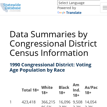
Translate
this
Powered by
page
Translate
(Google
Translate)
Data Summaries by
Congressional District
Census Information
1990 Congressional District: Voting
Age Population by Race
Am
White
Black
As/PacIs
Ot
Total 18+
Ind.
18+
18+
18+
18
18+
1
423,418
366,215
16,096
9,508
14,054
17