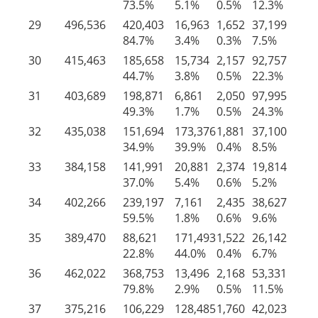
73.5%
5.1%
0.5%
12.3%
8.
29
496,536
420,403
16,963
1,652
37,199
20
84.7%
3.4%
0.3%
7.5%
4.
30
415,463
185,658
15,734
2,157
92,757
11
44.7%
3.8%
0.5%
22.3%
28
31
403,689
198,871
6,861
2,050
97,995
97
49.3%
1.7%
0.5%
24.3%
24
32
435,038
151,694
173,376
1,881
37,100
70
34.9%
39.9%
0.4%
8.5%
16
33
384,158
141,991
20,881
2,374
19,814
19
37.0%
5.4%
0.6%
5.2%
51
34
402,266
239,197
7,161
2,435
38,627
11
59.5%
1.8%
0.6%
9.6%
28
35
389,470
88,621
171,493
1,522
26,142
10
22.8%
44.0%
0.4%
6.7%
26
36
462,022
368,753
13,496
2,168
53,331
24
79.8%
2.9%
0.5%
11.5%
5.
37
375,216
106,229
128,485
1,760
42,023
96