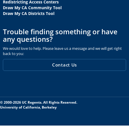
Redistricting Access Centers
Draw My CA Community Tool
Draw My CA Districts Tool
Trouble finding something or have
any questions?
We would love to help. Please leave us a message and we will get right
back to you:
Contact Us
© 2000-2026 UC Regents. All Rights Reserved.
University of California, Berkeley