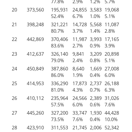
77.8%
2.9%
1.2%
5.7%
12
20
373,560
195,931
24,855
3,583
19,068
13
52.4%
6.7%
1.0%
5.1%
34
21
398,248
321,221
14,728
5,568
11,087
45
80.7%
3.7%
1.4%
2.8%
11
22
442,869
370,406
11,987
3,993
17,165
39
83.6%
2.7%
0.9%
3.9%
8.
23
412,637
326,140
9,841
3,209
20,898
52
79.0%
2.4%
0.8%
5.1%
12
24
450,849
387,860
8,640
1,669
27,008
25
86.0%
1.9%
0.4%
6.0%
5.
25
414,953
336,290
17,873
2,737
26,188
31
81.0%
4.3%
0.7%
6.3%
7.
26
410,112
235,964
24,566
2,389
31,026
11
57.5%
6.0%
0.6%
7.6%
28
27
445,260
327,200
33,747
1,930
44,428
37
73.5%
7.6%
0.4%
10.0%
8.
28
423,910
311,553
21,745
2,006
52,342
36