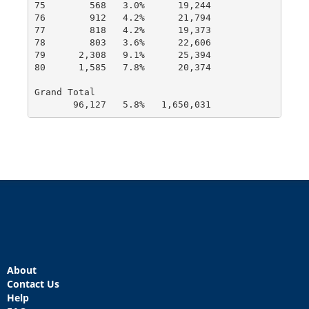
75        568   3.0%      19,244

76        912   4.2%      21,794

77        818   4.2%      19,373

78        803   3.6%      22,606

79      2,308   9.1%      25,394

80      1,585   7.8%      20,374

Grand Total

       96,127   5.8%   1,650,031
About
Contact Us
Help