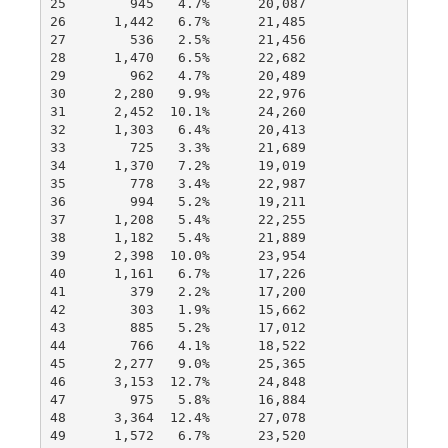
25        945   4.7%      20,087

26      1,442   6.7%      21,485

27        536   2.5%      21,456

28      1,470   6.5%      22,682

29        962   4.7%      20,489

30      2,280   9.9%      22,976

31      2,452  10.1%      24,260

32      1,303   6.4%      20,413

33        725   3.3%      21,689

34      1,370   7.2%      19,019

35        778   3.4%      22,987

36        994   5.2%      19,211

37      1,208   5.4%      22,255

38      1,182   5.4%      21,889

39      2,398  10.0%      23,954

40      1,161   6.7%      17,226

41        379   2.2%      17,200

42        303   1.9%      15,662

43        885   5.2%      17,012

44        766   4.1%      18,522

45      2,277   9.0%      25,365

46      3,153  12.7%      24,848

47        975   5.8%      16,884

48      3,364  12.4%      27,078

49      1,572   6.7%      23,520
