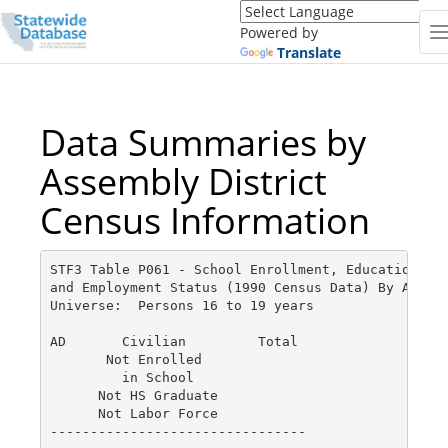
Translate
this
Powered by
page
Translate
(Google
Translate)
Data Summaries by
Assembly District
Census Information
STF3 Table P061 - School Enrollment, Educational A
and Employment Status (1990 Census Data) By AD - p
Universe:  Persons 16 to 19 years

AD       Civilian         Total

       Not Enrolled

         in School

      Not HS Graduate

      Not Labor Force

--------------------------------
