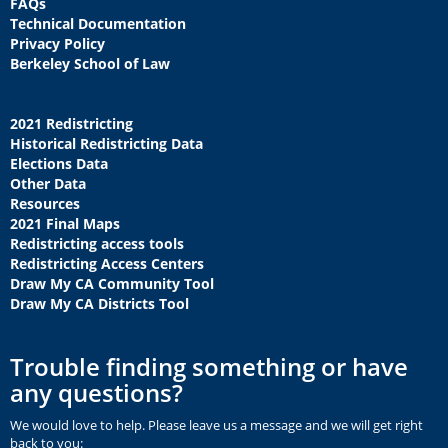
FAQs
Technical Documentation
Privacy Policy
Berkeley School of Law
2021 Redistricting
Historical Redistricting Data
Elections Data
Other Data
Resources
2021 Final Maps
Redistricting access tools
Redistricting Access Centers
Draw My CA Community Tool
Draw My CA Districts Tool
Trouble finding something or have
any questions?
We would love to help. Please leave us a message and we will get right
back to you: