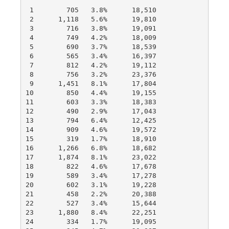
 1        705   3.8%      18,510

 2      1,118   5.6%      19,810

 3        716   3.8%      19,091

 4        749   4.2%      18,009

 5        690   3.7%      18,539

 6        565   3.4%      16,397

 7        812   4.2%      19,112

 8        756   3.2%      23,376

 9      1,451   8.1%      17,804

10        850   4.4%      19,155

11        603   3.3%      18,383

12        490   2.9%      17,043

13        794   6.4%      12,425

14        909   4.6%      19,572

15        319   1.7%      18,910

16      1,266   6.8%      18,682

17      1,874   8.1%      23,022

18        822   4.6%      17,678

19        589   3.4%      17,278

20        602   3.1%      19,228

21        458   2.2%      20,388

22        527   3.4%      15,644

23      1,880   8.4%      22,251

24        334   1.7%      19,095
