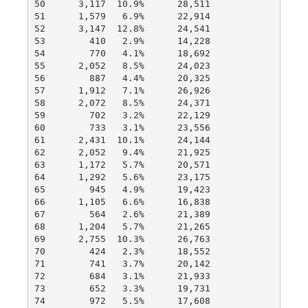
50      3,117  10.9%      28,511

51      1,579   6.9%      22,914

52      3,147  12.8%      24,541

53        410   2.9%      14,228

54        770   4.1%      18,692

55      2,052   8.5%      24,023

56        887   4.4%      20,325

57      1,912   7.1%      26,926

58      2,072   8.5%      24,371

59        702   3.2%      22,129

60        733   3.1%      23,556

61      2,431  10.1%      24,144

62      2,052   9.4%      21,925

63      1,172   5.7%      20,571

64      1,292   5.6%      23,175

65        945   4.9%      19,423

66      1,105   6.6%      16,838

67        564   2.6%      21,389

68      1,204   5.7%      21,265

69      2,755  10.3%      26,763

70        424   2.3%      18,552

71        741   3.7%      20,142

72        684   3.1%      21,933

73        652   3.3%      19,731

74        972   5.5%      17,608
