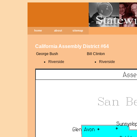
home
about
sitemap
California Assembly District #64
George Bush
Bill Clinton
Riverside
Riverside