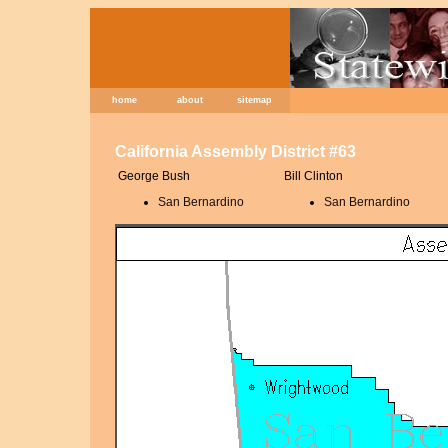
home
about
sitemap
California Assembly District #63
George Bush
Bill Clinton
San Bernardino
San Bernardino