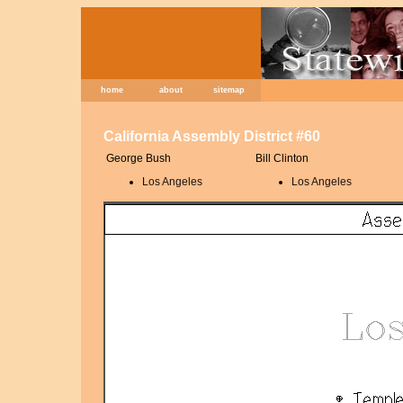
home
about
sitemap
California Assembly District #60
George Bush
Bill Clinton
Los Angeles
Los Angeles