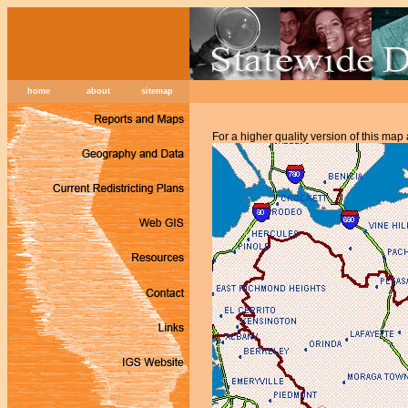
home
about
sitemap
For a higher quality version of this map 